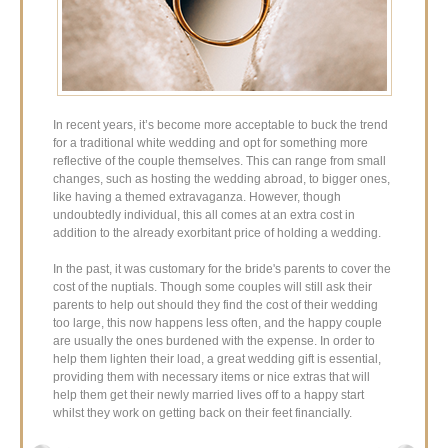
In recent years, it’s become more acceptable to buck the trend
for a traditional white wedding and opt for something more
reflective of the couple themselves. This can range from small
changes, such as hosting the wedding abroad, to bigger ones,
like having a themed extravaganza. However, though
undoubtedly individual, this all comes at an extra cost in
addition to the already exorbitant price of holding a wedding.
In the past, it was customary for the bride's parents to cover the
cost of the nuptials. Though some couples will still ask their
parents to help out should they find the cost of their wedding
too large, this now happens less often, and the happy couple
are usually the ones burdened with the expense. In order to
help them lighten their load, a great wedding gift is essential,
providing them with necessary items or nice extras that will
help them get their newly married lives off to a happy start
whilst they work on getting back on their feet financially.