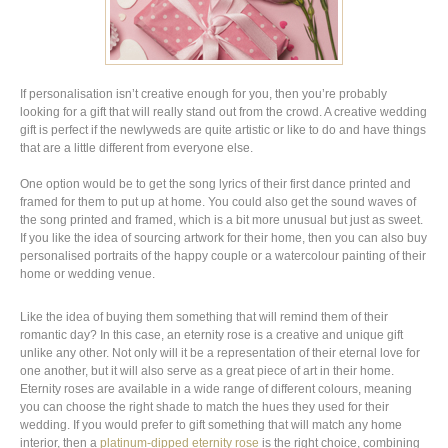
If personalisation isn’t creative enough for you, then you’re probably
looking for a gift that will really stand out from the crowd. A creative wedding
gift is perfect if the newlyweds are quite artistic or like to do and have things
that are a little different from everyone else.
One option would be to get the song lyrics of their first dance printed and
framed for them to put up at home. You could also get the sound waves of
the song printed and framed, which is a bit more unusual but just as sweet.
If you like the idea of sourcing artwork for their home, then you can also buy
personalised portraits of the happy couple or a watercolour painting of their
home or wedding venue.
Like the idea of buying them something that will remind them of their
romantic day? In this case, an eternity rose is a creative and unique gift
unlike any other. Not only will it be a representation of their eternal love for
one another, but it will also serve as a great piece of art in their home.
Eternity roses are available in a wide range of different colours, meaning
you can choose the right shade to match the hues they used for their
wedding. If you would prefer to gift something that will match any home
interior, then a
platinum-dipped eternity rose
is the right choice, combining