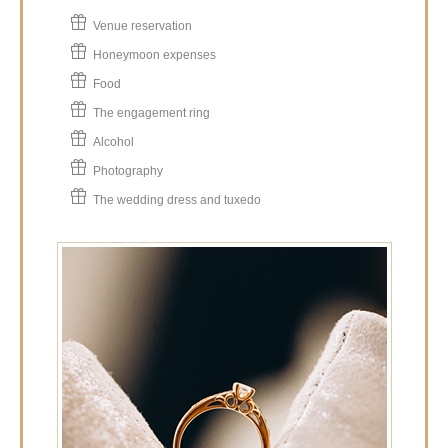
Venue reservation
Honeymoon expenses
Food
The engagement ring
Alcohol
Photography
The wedding dress and tuxedo