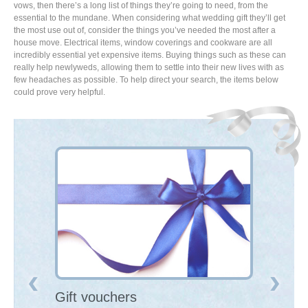
vows, then there’s a long list of things they’re going to need, from the
essential to the mundane. When considering what wedding gift they’ll get
the most use out of, consider the things you’ve needed the most after a
house move. Electrical items, window coverings and cookware are all
incredibly essential yet expensive items. Buying things such as these can
really help newlyweds, allowing them to settle into their new lives with as
few headaches as possible. To help direct your search, the items below
could prove very helpful.
Gift vouchers
Large ele