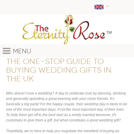
Menu
The one-stop guide to
buying wedding gifts in
the UK
Who doesn’t love a wedding? A day to celebrate love by dancing, drinking
and generally spending a great evening with your close friends: It’s
basically a big party! For the happy couple, their wedding day is likely to be
one of the most important days, if not the most important day, of their lives.
To help them get off to the best start as a newly married twosome, it's
customary to give them a gift, but what constitutes a good wedding gift?
Thankfully, we’re here to help you negotiate the minefield of buying an