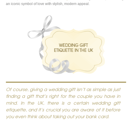
an iconic symbol of love with stylish, modern appeal.
WEDDING GIFT
ETIQUETTE IN THE UK
Of course, giving a wedding gift isn’t as simple as just
finding a gift that’s right for the couple you have in
mind. In the UK, there is a certain wedding gift
etiquette, and it’s crucial you are aware of it before
you even think about taking out your bank card.