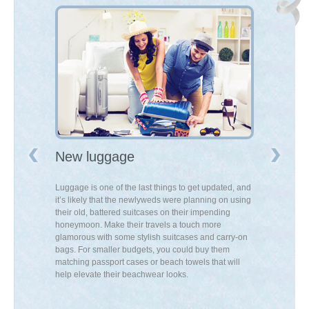
New luggage
A knife s
ing than a
Luggage is one of the last things to get updated, and
New knives can
is something
it’s likely that the newlyweds were planning on using
can turn cooki
 on their wish
their old, battered suitcases on their impending
enjoyable – an
d the spare
honeymoon. Make their travels a touch more
up their cookin
luxury to their
glamorous with some stylish suitcases and carry-on
can proudly dis
bags. For smaller budgets, you could buy them
matching passport cases or beach towels that will
help elevate their beachwear looks.