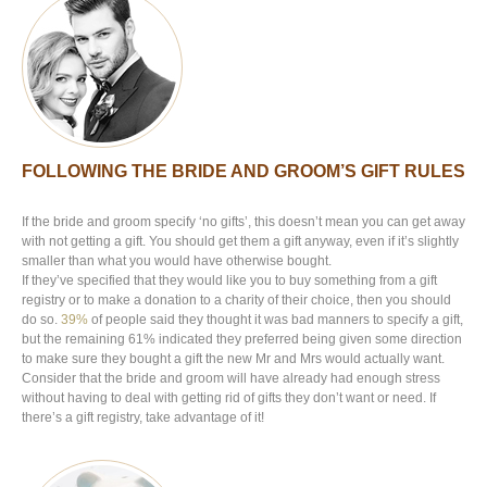
FOLLOWING THE BRIDE AND GROOM’S GIFT RULES
If the bride and groom specify ‘no gifts’, this doesn’t mean you can get away
with not getting a gift. You should get them a gift anyway, even if it’s slightly
smaller than what you would have otherwise bought.
If they’ve specified that they would like you to buy something from a gift
registry or to make a donation to a charity of their choice, then you should
do so.
39%
of people said they thought it was bad manners to specify a gift,
but the remaining 61% indicated they preferred being given some direction
to make sure they bought a gift the new Mr and Mrs would actually want.
Consider that the bride and groom will have already had enough stress
without having to deal with getting rid of gifts they don’t want or need. If
there’s a gift registry, take advantage of it!