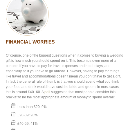
FINANCIAL WORRIES
Of course, one of the biggest questions when it comes to buying a wedding
gift is how much you should spend on it. This becomes even more of a
concern if you have to pay for travel expenses and hotel-stays, and
especially so if you have to go abroad. However, having to pay for things
like travel and accommodations doesn’t mean you don’t have to get a gift.
In fact, the general rule of thumb is that you should spend what you think
your food and drink would have cost the bride and groom. In most cases,
this is around £40–60. A
poll
suggested that most people consider this
bracket to be the most appropriate amount of money to spend overall:
Less than £20: 9%
£20-39: 20%
£40-59: 41%