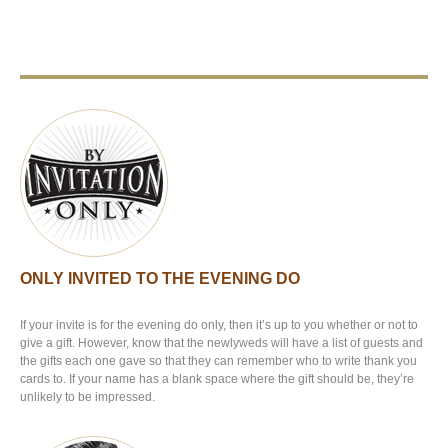
ONLY INVITED TO THE EVENING DO
If your invite is for the evening do only, then it’s up to you whether or not to
give a gift. However, know that the newlyweds will have a list of guests and
the gifts each one gave so that they can remember who to write thank you
cards to. If your name has a blank space where the gift should be, they’re
unlikely to be impressed.