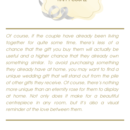
Of course, if the couple have already been living
together for quite some time, there’s less of a
chance that the gift you buy them will actually be
useful and a higher chance that they already own
something similar. To avoid purchasing something
they already have at home, you may want to find a
unique wedding gift that will stand out from the pile
of other gifts they receive. Of course, there’s nothing
more unique than an
eternity rose
for them to display
at home. Not only does it make for a beautiful
centrepiece in any room, but it’s also a visual
reminder of the love between them.