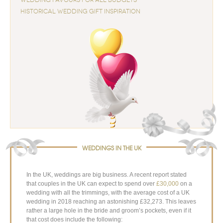
HISTORICAL WEDDING GIFT INSPIRATION
WEDDINGS IN THE UK
In the UK, weddings are big business. A recent report stated
that couples in the UK can expect to spend over
£30,000
on a
wedding with all the trimmings, with the average cost of a UK
wedding in 2018 reaching an astonishing £32,273. This leaves
rather a large hole in the bride and groom’s pockets, even if it
that cost does include the following: