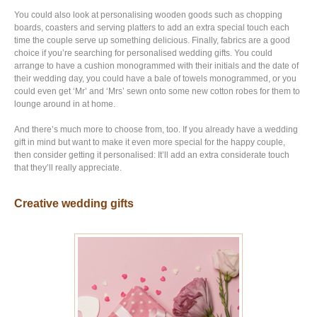
You could also look at personalising wooden goods such as chopping
boards, coasters and serving platters to add an extra special touch each
time the couple serve up something delicious. Finally, fabrics are a good
choice if you’re searching for personalised wedding gifts. You could
arrange to have a cushion monogrammed with their initials and the date of
their wedding day, you could have a bale of towels monogrammed, or you
could even get ‘Mr’ and ‘Mrs’ sewn onto some new cotton robes for them to
lounge around in at home.
And there’s much more to choose from, too. If you already have a wedding
gift in mind but want to make it even more special for the happy couple,
then consider getting it personalised: It’ll add an extra considerate touch
that they’ll really appreciate.
Creative wedding gifts