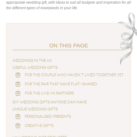
appropriate wedding gift, with ideas to suit all budgets and inspiration for all
the different types of newlyweds in your life.
ON THIS PAGE
WEDDINGS IN THE UK
USEFUL WEDDING GIFTS
FOR THE COUPLE WHO HAVEN’T LIVED TOGETHER YET
FOR THE PAIR THAT HAVE FLAT-SHARED
FOR THE LIVE-IN PARTNERS
DIY WEDDING GIFTS ANYONE CAN MAKE
UNIQUE WEDDING GIFTS
PERSONALISED PRESENTS
CREATIVE GIFTS