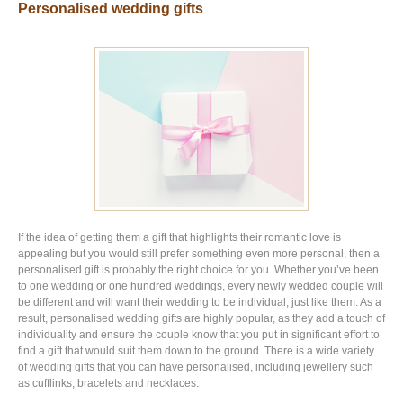
Personalised wedding gifts
If the idea of getting them a gift that highlights their romantic love is
appealing but you would still prefer something even more personal, then a
personalised gift is probably the right choice for you. Whether you’ve been
to one wedding or one hundred weddings, every newly wedded couple will
be different and will want their wedding to be individual, just like them. As a
result, personalised wedding gifts are highly popular, as they add a touch of
individuality and ensure the couple know that you put in significant effort to
find a gift that would suit them down to the ground. There is a wide variety
of wedding gifts that you can have personalised, including jewellery such
as cufflinks, bracelets and necklaces.