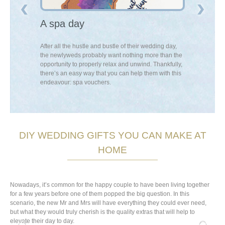
els
A spa day
An exper
 scratch map is
After all the hustle and bustle of their wedding day,
If you think th
visual
the newlyweds probably want nothing more than the
a new passion
lled to
opportunity to properly relax and unwind. Thankfully,
buy them an ex
 empty album,
there’s an easy way that you can help them with this
a local class i
eir next
endeavour: spa vouchers.
DIY WEDDING GIFTS YOU CAN MAKE AT
HOME
Nowadays, it’s common for the happy couple to have been living together
for a few years before one of them popped the big question. In this
scenario, the new Mr and Mrs will have everything they could ever need,
but what they would truly cherish is the quality extras that will help to
elevate their day to day.