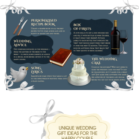
UNIQUE WEDDING
GIFT IDEAS FOR THE
HAPPY COUPLE