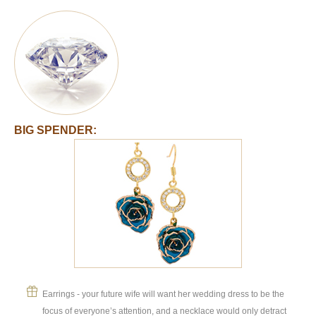
BIG SPENDER:
Earrings - your future wife will want her wedding dress to be the
focus of everyone’s attention, and a necklace would only detract