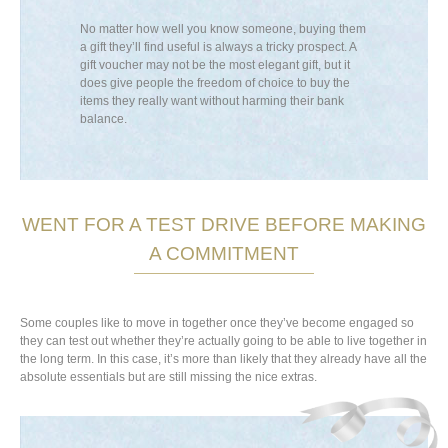
uple have
No matter how well you know someone, buying them
Large electric
oney to cover
a gift they’ll find useful is always a tricky prospect. A
and vacuum cle
ny a new house
gift voucher may not be the most elegant gift, but it
absolutely ess
t they don’t
does give people the freedom of choice to buy the
Not sure whethe
ller,
items they really want without harming their bank
Include the re
ouse into a
balance.
store if necess
oft furnishings
t will brighten
le in a range
newlyweds, as
 love for one
WENT FOR A TEST DRIVE BEFORE MAKING
A COMMITMENT
Some couples like to move in together once they’ve become engaged so
they can test out whether they’re actually going to be able to live together in
the long term. In this case, it’s more than likely that they already have all the
absolute essentials but are still missing the nice extras.