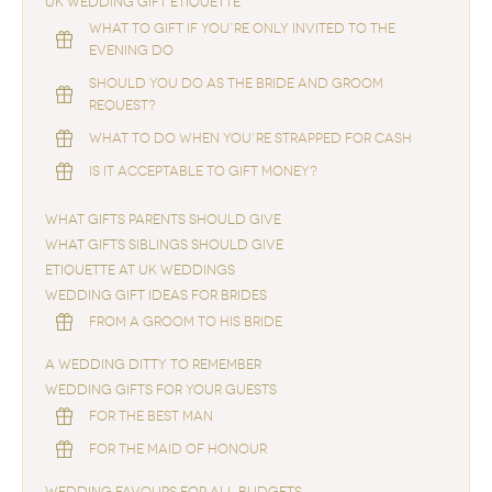
UK WEDDING GIFT ETIQUETTE
WHAT TO GIFT IF YOU’RE ONLY INVITED TO THE
EVENING DO
SHOULD YOU DO AS THE BRIDE AND GROOM
REQUEST?
WHAT TO DO WHEN YOU’RE STRAPPED FOR CASH
IS IT ACCEPTABLE TO GIFT MONEY?
WHAT GIFTS PARENTS SHOULD GIVE
WHAT GIFTS SIBLINGS SHOULD GIVE
ETIQUETTE AT UK WEDDINGS
WEDDING GIFT IDEAS FOR BRIDES
FROM A GROOM TO HIS BRIDE
A WEDDING DITTY TO REMEMBER
WEDDING GIFTS FOR YOUR GUESTS
FOR THE BEST MAN
FOR THE MAID OF HONOUR
WEDDING FAVOURS FOR ALL BUDGETS