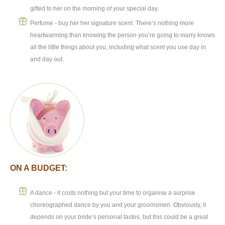
gifted to her on the morning of your special day.
Perfume - buy her her signature scent. There’s nothing more
heartwarming than knowing the person you’re going to marry knows
all the little things about you, including what scent you use day in
and day out.
ON A BUDGET:
A dance - it costs nothing but your time to organise a surprise
choreographed dance by you and your groomsmen. Obviously, it
depends on your bride’s personal tastes, but this could be a great