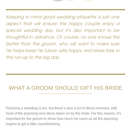
Keeping in mind good wedding etiquette is just one
aspect that will ensure the happy couple enjoy a
special wedding day, but it’s also important to be
thoughtful in advance. Of course, no one knows this
better than the groom, who will want to make sure
he helps keep his future wife happy and stress-free in
the run-up to the big day.
WHAT A GROOM SHOULD GIFT HIS BRIDE
Planning a wedding is fun, but there’s also a lot of stress involved, with
most of the planning and stress taken on by the bride. For this reason, it’s
important for the groom to show how much he cares as all the planning
begins to get a little overwhelming.