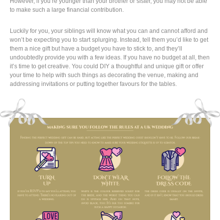
However, if you’re younger than your brother or sister, you may not be able
to make such a large financial contribution.
Luckily for you, your siblings will know what you can and cannot afford and
won’t be expecting you to start splurging. Instead, tell them you’d like to get
them a nice gift but have a budget you have to stick to, and they’ll
undoubtedly provide you with a few ideas. If you have no budget at all, then
it’s time to get creative. You could DIY a thoughtful and unique gift or offer
your time to help with such things as decorating the venue, making and
addressing invitations or putting together favours for the tables.