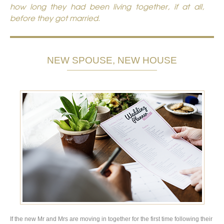
how long they had been living together, if at all,
before they got married.
NEW SPOUSE, NEW HOUSE
If the new Mr and Mrs are moving in together for the first time following their