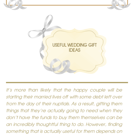
USEFUL WEDDING GIFT
IDEAS
It’s more than likely that the happy couple will be
starting their married lives off with some debt left over
from the day of their nuptials. As a result, gifting them
things that they’re actually going to need when they
don’t have the funds to buy them themselves can be
an incredibly thoughtful thing to do. However, finding
something that is actually useful for them depends on