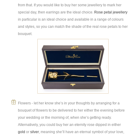
from that. If you would like to buy her some jewellery to mark her
special day, then earrings are the ideal choice.
Rose petal jewellery
in particular is an ideal choice and available in a range of colours
and styles, so you can match the shade of the real rose petals to her
bouquet.
Flowers - let her know she’s in your thoughts by arranging for a
bouquet of flowers to be delivered to her either the evening before
your wedding or the morning of, when she’s getting ready.
Alternatively, you could buy her an eternity rose dipped in either
gold
or
silver
, meaning she’ll have an eternal symbol of your love,