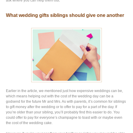
ask where you can help them out.
What wedding gifts siblings should give one another
Earlier in the article, we mentioned just how expensive weddings can be,
which means helping out with the cost of the wedding day can be a
godsend for the future Mr and Mrs. As with parents, it’s common for siblings
to gift money after the wedding or to offer to pay for a part of the day. If
you’re older than your sibling, you’ll probably find this easier to do. You
could offer to pay for everyone’s champagne to toast with or maybe even
the cost of the wedding cake.