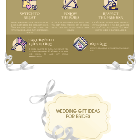
WEDDING GIFT IDEAS
FOR BRIDES