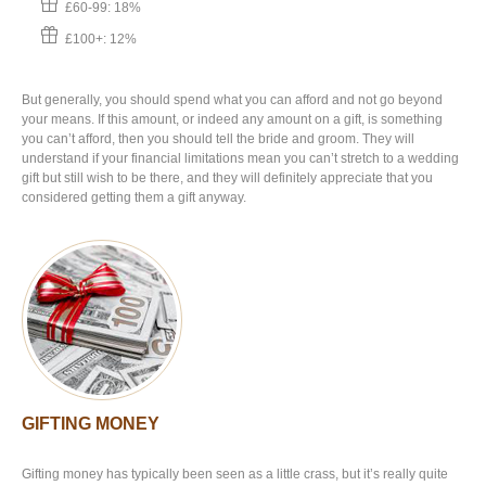
£60-99: 18%
£100+: 12%
But generally, you should spend what you can afford and not go beyond
your means. If this amount, or indeed any amount on a gift, is something
you can’t afford, then you should tell the bride and groom. They will
understand if your financial limitations mean you can’t stretch to a wedding
gift but still wish to be there, and they will definitely appreciate that you
considered getting them a gift anyway.
GIFTING MONEY
Gifting money has typically been seen as a little crass, but it’s really quite