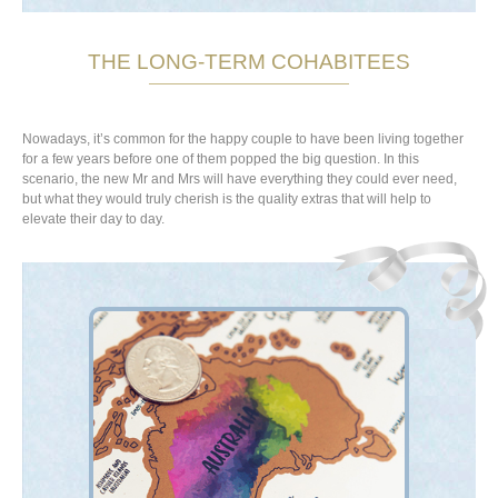
THE LONG-TERM COHABITEES
Nowadays, it’s common for the happy couple to have been living together
for a few years before one of them popped the big question. In this
scenario, the new Mr and Mrs will have everything they could ever need,
but what they would truly cherish is the quality extras that will help to
elevate their day to day.