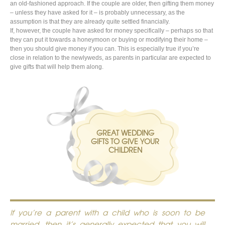
an old-fashioned approach. If the couple are older, then gifting them money
– unless they have asked for it – is probably unnecessary, as the
assumption is that they are already quite settled financially.
If, however, the couple have asked for money specifically – perhaps so that
they can put it towards a honeymoon or buying or modifying their home –
then you should give money if you can. This is especially true if you’re
close in relation to the newlyweds, as parents in particular are expected to
give gifts that will help them along.
GREAT WEDDING
GIFTS TO GIVE YOUR
CHILDREN
If you’re a parent with a child who is soon to be
married, then it’s generally expected that you will