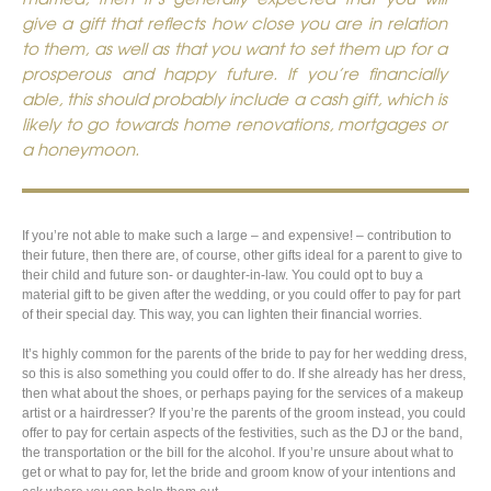
give a gift that reflects how close you are in relation
to them, as well as that you want to set them up for a
prosperous and happy future. If you’re financially
able, this should probably include a cash gift, which is
likely to go towards home renovations, mortgages or
a honeymoon.
If you’re not able to make such a large – and expensive! – contribution to
their future, then there are, of course, other gifts ideal for a parent to give to
their child and future son- or daughter-in-law. You could opt to buy a
material gift to be given after the wedding, or you could offer to pay for part
of their special day. This way, you can lighten their financial worries.
It’s highly common for the parents of the bride to pay for her wedding dress,
so this is also something you could offer to do. If she already has her dress,
then what about the shoes, or perhaps paying for the services of a makeup
artist or a hairdresser? If you’re the parents of the groom instead, you could
offer to pay for certain aspects of the festivities, such as the DJ or the band,
the transportation or the bill for the alcohol. If you’re unsure about what to
get or what to pay for, let the bride and groom know of your intentions and