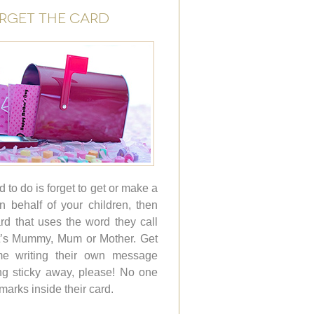
ORGET THE CARD
d to do is forget to get or make a
on behalf of your children, then
d that uses the word they call
it’s Mummy, Mum or Mother. Get
me writing their own message
ng sticky away, please! No one
r marks inside their card.