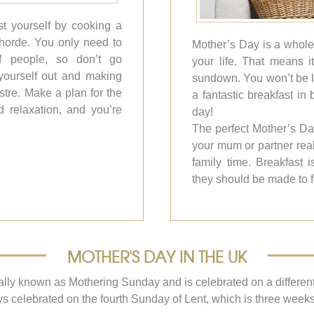
t yourself by cooking a
 horde. You only need to
Mother’s Day is a whole
f people, so don’t go
your life. That means 
g yourself out and making
sundown. You won’t be le
lustre. Make a plan for the
a fantastic breakfast in
d relaxation, and you’re
day!
The perfect Mother’s Da
your mum or partner real
family time. Breakfast 
they should be made to f
MOTHER'S DAY IN THE UK
lly known as Mothering Sunday and is celebrated on a different d
s celebrated on the fourth Sunday of Lent, which is three week