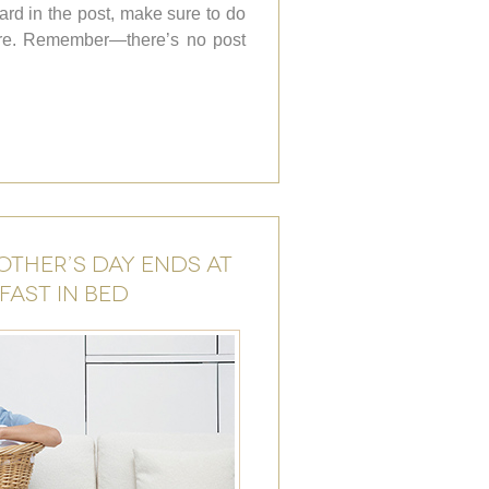
card in the post, make sure to do
fore. Remember—there’s no post
OTHER’S DAY ENDS AT
FAST IN BED