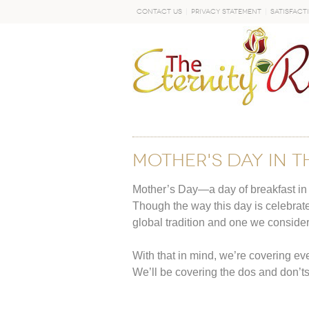
Contact Us
Privacy Statement
Satisfact
GO
Mother's Day in t
Mother’s Day—a day of breakfast in 
Though the way this day is celebrate
global tradition and one we conside
With that in mind, we’re covering ev
We’ll be covering the dos and don’t