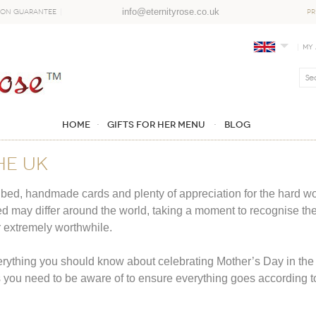
info@eternityrose.co.uk
ion Guarantee
PR
My
Home
GIFTS FOR HER MENU
Blog
he UK
bed, handmade cards and plenty of appreciation for the hard wo
d may differ around the world, taking a moment to recognise the m
r extremely worthwhile.
erything you should know about celebrating Mother’s Day in the UK
s you need to be aware of to ensure everything goes according t