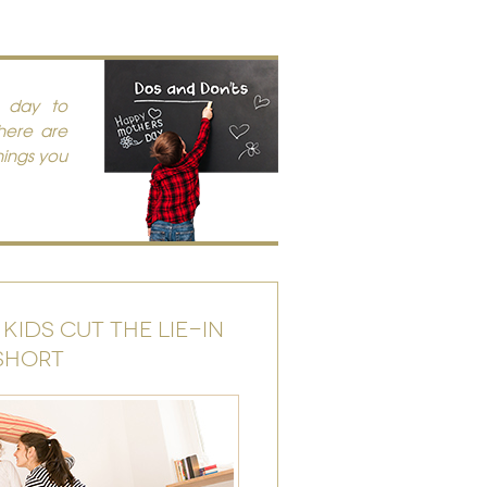
t day to
there are
hings you
 KIDS CUT THE LIE-IN
SHORT