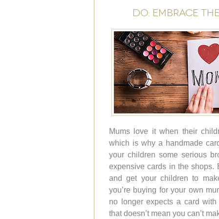
DO: EMBRACE TH
Mums love it when their childr
which is why a handmade card
your children some serious br
expensive cards in the shops. B
and get your children to make
you’re buying for your own mu
no longer expects a card with y
that doesn’t mean you can’t ma