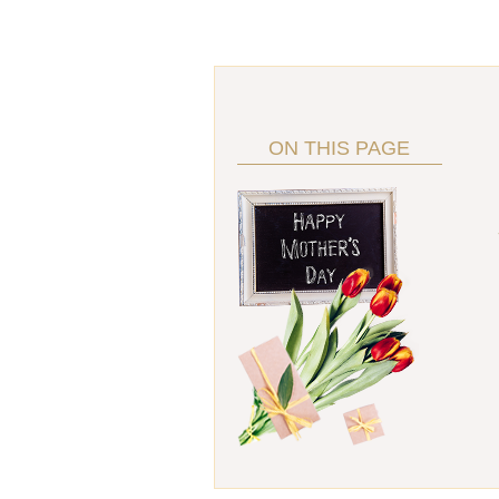
ON THIS PAGE