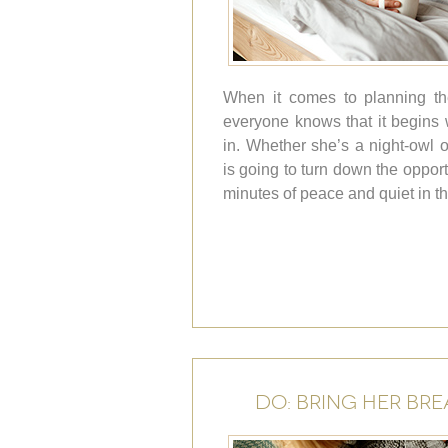
When it comes to planning th
everyone knows that it begins w
in. Whether she’s a night-owl o
is going to turn down the oppor
minutes of peace and quiet in t
DO: BRING HER BRE