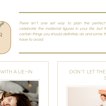
There isn’t one set way to plan the perfec
celebrate the maternal figures in your life, but 
R
certain things you should definitely do and some t
have to avoid.
WITH A LIE-IN
DON’T: LET THE