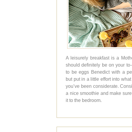
A leisurely breakfast is a Mo
should definitely be on your to-d
to be eggs Benedict with a pe
but put in a little effort into 
you’ve been considerate. Cons
a nice smoothie and make sure y
it to the bedroom.