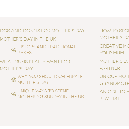
DOS AND DON'TS FOR MOTHER'S DAY
HOW TO SPO
MOTHER'S D
MOTHER'S DAY IN THE UK
CREATIVE MO
HISTORY AND TRADITIONAL
BAKES
YOUR MUM
MOTHER'S DA
WHAT MUMS REALLY WANT FOR
PARTNER
MOTHER'S DAY
UNIQUE MOTH
WHY YOU SHOULD CELEBRATE
MOTHER'S DAY
GRANDMOT
UNIQUE WAYS TO SPEND
AN ODE TO 
MOTHERING SUNDAY IN THE UK
PLAYLIST