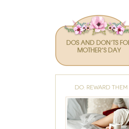
DOS AND DON’TS FO
MOTHER’S DAY
DO: REWARD THEM 