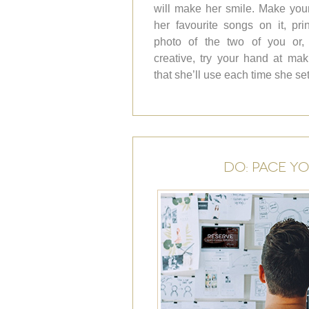
will make her smile. Make your
her favourite songs on it, pr
photo of the two of you or, i
creative, try your hand at m
that she’ll use each time she se
DO: PACE Y