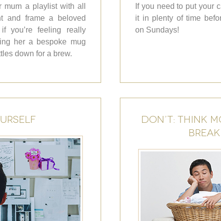
 mum a playlist with all
If you need to put your 
int and frame a beloved
it in plenty of time be
f you’re feeling really
on Sundays!
aking her a bespoke mug
ttles down for a brew.
OURSELF
DON’T: THINK M
BREAK