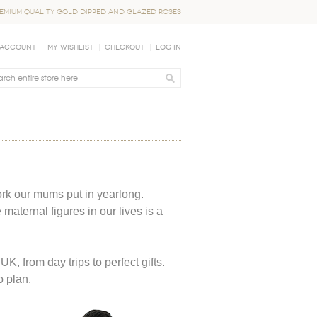
EMIUM QUALITY GOLD DIPPED AND GLAZED ROSES
 Account
My Wishlist
Checkout
Log In
rk our mums put in yearlong.
aternal figures in our lives is a
, from day trips to perfect gifts.
o plan.