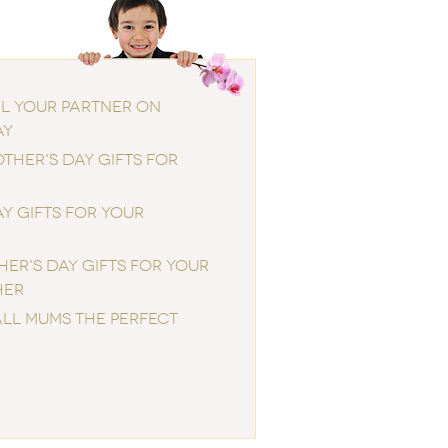
IL YOUR PARTNER ON
AY
THER'S DAY GIFTS FOR
Y GIFTS FOR YOUR
ER'S DAY GIFTS FOR YOUR
HER
ALL MUMS THE PERFECT