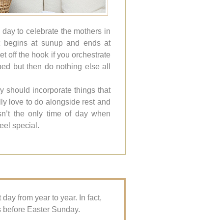
 day to celebrate the mothers in
it begins at sunup and ends at
t off the hook if you orchestrate
 bed but then do nothing else all
y should incorporate things that
ly love to do alongside rest and
isn’t the only time of day when
eel special.
ay from year to year. In fact,
s before Easter Sunday.