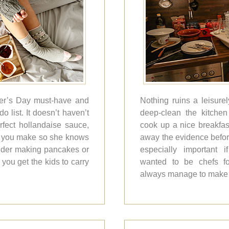
ther’s Day must-have and
Nothing ruins a leisure
o list. It doesn’t haven’t
deep-clean the kitchen 
rfect hollandaise sauce,
cook up a nice breakfas
what you make so she knows
away the evidence befor
ider making pancakes or
especially important 
ou get the kids to carry
wanted to be chefs fo
always manage to make 