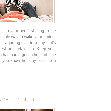
into your bed first thing in the
 cute way to wake your partner
 be a jarring start to a day that’s
est and relaxation. Keep your
um has had a good chunk of time
y you know her day is off to a
RGET TO TIDY UP