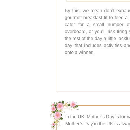
By this, we mean don’t exhaus
gourmet breakfast fit to feed a
cater for a small number o
overboard, or you’ll risk tirin
the rest of the day a little lack
day that includes activities an
onto a winner.
In the UK, Mother’s Day is forma
Mother’s Day in the UK is alway