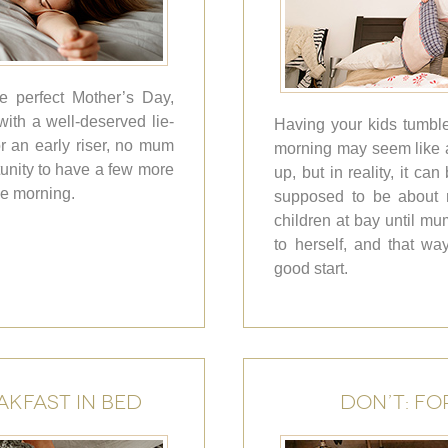
e perfect Mother’s Day,
ith a well-deserved lie-
Having your kids tumble 
r an early riser, no mum
morning may seem like a
tunity to have a few more
up, but in reality, it can
he morning.
supposed to be about r
children at bay until m
to herself, and that wa
good start.
AKFAST IN BED
DON’T: FO