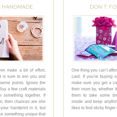
E HANDMADE
DON’T: F
en make a bit of effort,
One thing you can’t affor
 is sure to win you and
card. If you’re buying 
ownie points. Ignore the
make sure you get a car
uy a few craft materials
their mum by, whether 
 something together. If
them to take some ti
m, then chances are she
inside and keep anythi
our handprint in it, but
likes to find sticky finge
ke something unique that