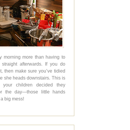
ly morning more than having to
straight afterwards. If you do
t, then make sure you’ve tidied
e she heads downstairs. This is
if your children decided they
r the day—those little hands
a big mess!