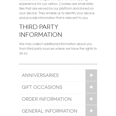
experience for our visitors. Cookies are small data
files that are served by our platform and stored on
your device. They enable us to identify your device
and provide information that is relevant to you.
Third party
information
We may collect additional information about you
from third party sources where we have the rights to
do so.
ANNIVERSARIES
GIFT OCCASIONS
ORDER INFORMATION
GENERAL INFORMATION