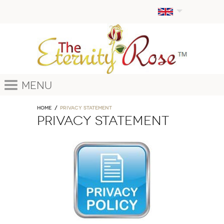
Menu
Home
PRIVACY STATEMENT
PRIVACY STATEMENT