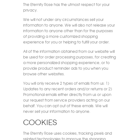
The Eternity Rose has the utmost respect for your
privacy.
We will not under any circumstances sell your
information to anyone. We will also not release your
information to anyone other than for the purposes
of providing a more customized shopping
experience for you or helping to fulfill your order.
All of the information obtained from our website will
be used for order processing purposes, for creating
a more personalized shopping experience, or to
provide product reminder ads to you when you
browse other websites.
You will only receive 2 types of emails from us: 1)
Updates to any recent orders and/or returns or 2)
Promotional emails either directly from us or upon
our request from service providers acting on our
behalf. You can opt out of these emails. We will
never sell your information to anyone.
Cookies
The Eternity Rose uses cookies, tracking pixels and
related technologies to improve the shopping