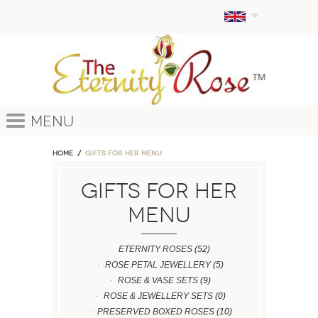
Menu
Home
GIFTS FOR HER MENU
GIFTS FOR HER
MENU
ETERNITY ROSES
(52)
ROSE PETAL JEWELLERY
(5)
ROSE & VASE SETS
(9)
ROSE & JEWELLERY SETS
(0)
PRESERVED BOXED ROSES
(10)