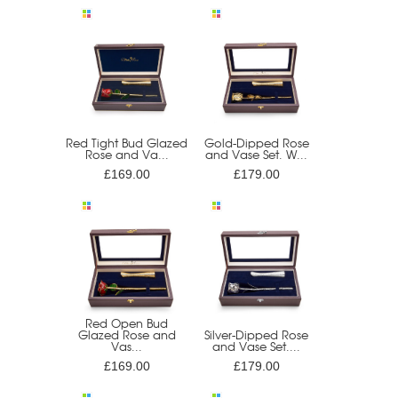
Red Tight Bud Glazed
Gold-Dipped Rose
Rose and Va...
and Vase Set. W...
£169.00
£179.00
Red Open Bud
Glazed Rose and
Silver-Dipped Rose
Vas...
and Vase Set....
£169.00
£179.00