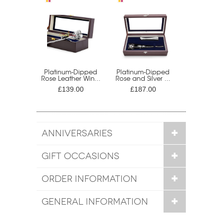
Platinum-Dipped
Platinum-Dipped
Rose Leather Win...
Rose and Silver ...
£139.00
£187.00
ANNIVERSARIES
GIFT OCCASIONS
ORDER INFORMATION
GENERAL INFORMATION