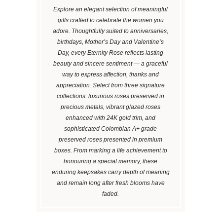
Explore an elegant selection of meaningful
gifts crafted to celebrate the women you
adore. Thoughtfully suited to anniversaries,
birthdays, Mother’s Day and Valentine’s
Day, every Eternity Rose reflects lasting
beauty and sincere sentiment — a graceful
way to express affection, thanks and
appreciation. Select from three signature
collections: luxurious roses preserved in
precious metals, vibrant glazed roses
enhanced with 24K gold trim, and
sophisticated Colombian A+ grade
preserved roses presented in premium
boxes. From marking a life achievement to
honouring a special memory, these
enduring keepsakes carry depth of meaning
and remain long after fresh blooms have
faded.