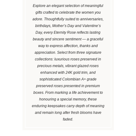
Explore an elegant selection of meaningful
gifts crafted to celebrate the women you
adore. Thoughtfully suited to anniversaries,
birthdays, Mother’s Day and Valentine’s
Day, every Eternity Rose reflects lasting
beauty and sincere sentiment — a graceful
way to express affection, thanks and
appreciation. Select from three signature
collections: luxurious roses preserved in
precious metals, vibrant glazed roses
enhanced with 24K gold trim, and
sophisticated Colombian A+ grade
preserved roses presented in premium
boxes. From marking a life achievement to
honouring a special memory, these
enduring keepsakes carry depth of meaning
and remain long after fresh blooms have
faded.