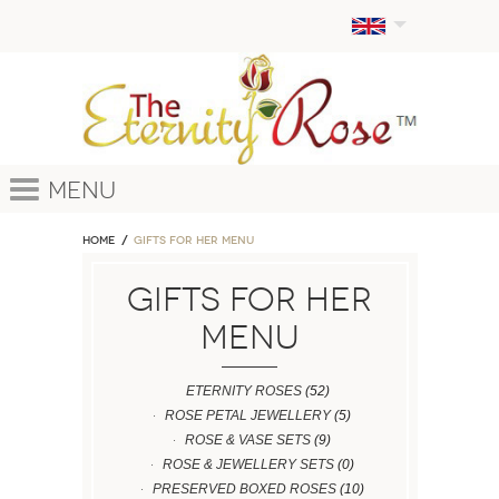
Menu
Home
GIFTS FOR HER MENU
GIFTS FOR HER
MENU
ETERNITY ROSES
(52)
ROSE PETAL JEWELLERY
(5)
ROSE & VASE SETS
(9)
ROSE & JEWELLERY SETS
(0)
PRESERVED BOXED ROSES
(10)