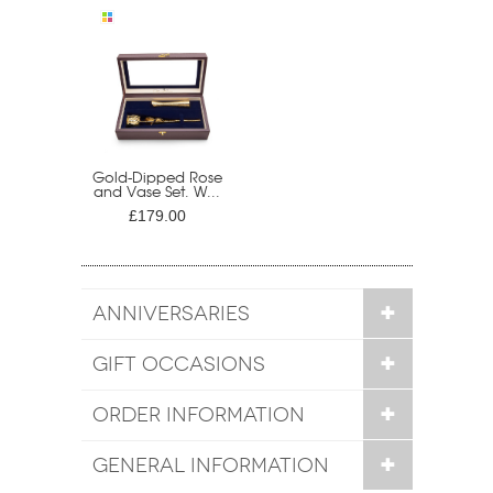
Gold-Dipped Rose
and Vase Set. W...
£179.00
ANNIVERSARIES
GIFT OCCASIONS
ORDER INFORMATION
GENERAL INFORMATION