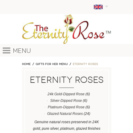
Menu
Home
GIFTS FOR HER MENU
ETERNITY ROSES
ETERNITY ROSES
24k Gold-Dipped Rose
(6)
Silver-Dipped Rose
(6)
Platinum-Dipped Rose
(6)
Glazed Natural Roses
(24)
Genuine natural roses preserved in 24K
gold, pure silver, platinum, glazed finishes