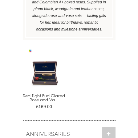
and Colombian A+ boxed roses. Supplied in
piano black, woodgrain and leather cases,
alongside rose-and-vase sets — lasting gifts
for her, ideal for birthdays, romantic
occasions and milestone anniversaries.
Red Tight Bud Glazed
Rose and Va...
£169.00
ANNIVERSARIES