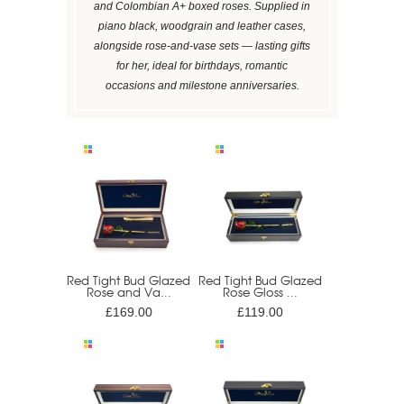
and Colombian A+ boxed roses. Supplied in
piano black, woodgrain and leather cases,
alongside rose-and-vase sets — lasting gifts
for her, ideal for birthdays, romantic
occasions and milestone anniversaries.
Red Tight Bud Glazed
Red Tight Bud Glazed
Rose and Va...
Rose Gloss ...
£169.00
£119.00