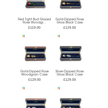
Red Tight Bud Glazed
Gold-Dipped Rose
Rose Woodgr...
Gloss Black Case
£119.00
£129.00
Gold-Dipped Rose
Silver-Dipped Rose
Woodgrain Case
Gloss Black Case
£129.00
£129.00