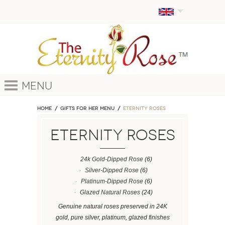
Menu
Home
GIFTS FOR HER MENU
ETERNITY ROSES
ETERNITY ROSES
24k Gold-Dipped Rose
(6)
Silver-Dipped Rose
(6)
Platinum-Dipped Rose
(6)
Glazed Natural Roses
(24)
Genuine natural roses preserved in 24K
gold, pure silver, platinum, glazed finishes