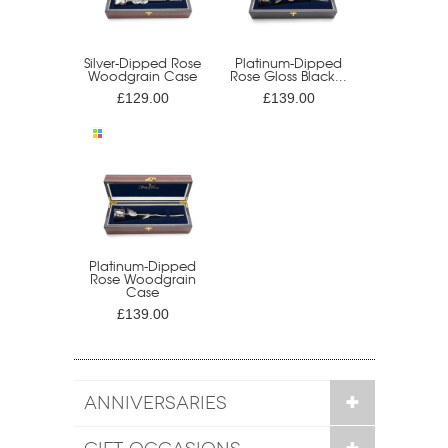
Silver-Dipped Rose
Platinum-Dipped
Woodgrain Case
Rose Gloss Black...
£129.00
£139.00
Platinum-Dipped
Rose Woodgrain
Case
£139.00
ANNIVERSARIES