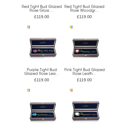
Red Tight Bud Glazed
Red Tight Bud Glazed
Rose Gloss ...
Rose Woodgr...
£119.00
£119.00
Purple Tight Bud
Pink Tight Bud Glazed
Glazed Rose Lea...
Rose Leath...
£119.00
£119.00