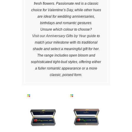
fresh flowers. Passionate red is a classic
choice for Valentine’s Day, while other hues
are ideal for wedding anniversaries,
birthdays and romantic gestures.
Unsure which colour to choose?
Visit our Anniversary Gifts by Year guide
to
match your milestone with its traditional
shade and select a meaningful gift for her.
The range includes open bloom and
sophisticated tight-bud styles, offering either
a fuller romantic appearance or a more
classic, poised form.