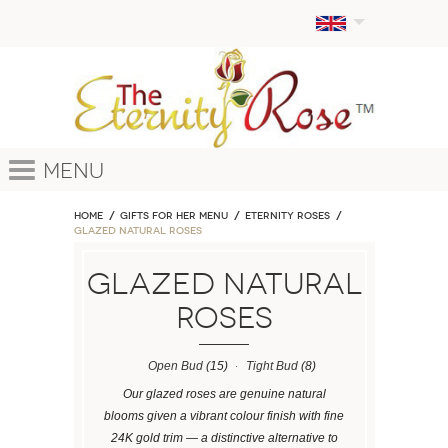
Menu
Home
GIFTS FOR HER MENU
ETERNITY ROSES
Glazed Natural Roses
Glazed Natural
Roses
Open Bud
(15)
Tight Bud
(8)
Our glazed roses are genuine natural
blooms given a vibrant colour finish with fine
24K gold trim — a distinctive alternative to