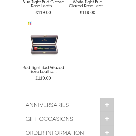
Blue Tight Bud Glazed
White Tight Bud
Rose Leath...
Glazed Rose Leat...
£119.00
£119.00
Red Tight Bud Glazed
Rose Leathe...
£119.00
ANNIVERSARIES
GIFT OCCASIONS
ORDER INFORMATION