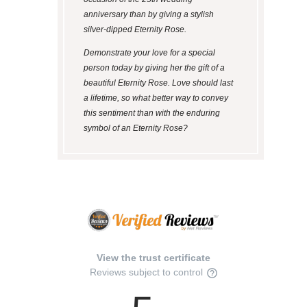
anniversary than by giving a stylish
silver-dipped Eternity Rose.
Demonstrate your love for a special
person today by giving her the gift of a
beautiful Eternity Rose. Love should last
a lifetime, so what better way to convey
this sentiment than with the enduring
symbol of an Eternity Rose?
View the trust certificate
Reviews subject to control