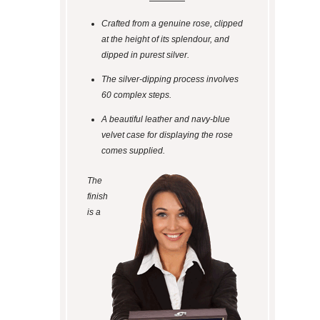
Crafted from a genuine rose, clipped
at the height of its splendour, and
dipped in purest silver.
The silver-dipping process involves
60 complex steps.
A beautiful leather and navy-blue
velvet case for displaying the rose
comes supplied.
The
finish
is a