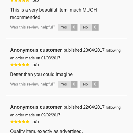
5
/
5
This is a very beautiful item, much MUCH
recommended
Was this review helpful?
0
0
Yes
No
Anonymous customer
published
23/04/2017
following
an order made on 01/03/2017
5
/
5
Better than you could imagine
Was this review helpful?
0
0
Yes
No
Anonymous customer
published
22/04/2017
following
an order made on 09/02/2017
5
/
5
Quality Item, exactly as advertised.