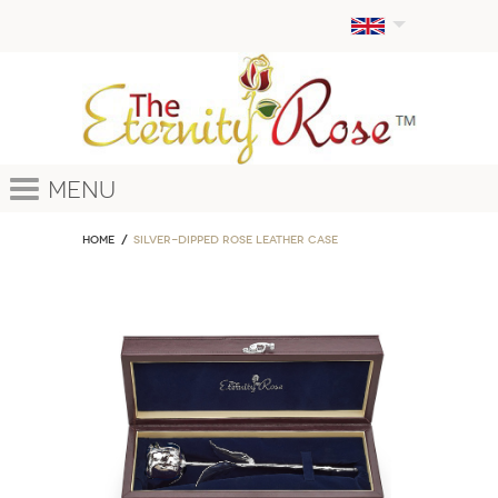
Menu
Home
Silver-Dipped Rose Leather Case