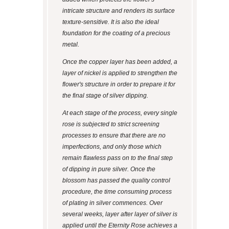
intricate structure and renders its surface
texture-sensitive. It is also the ideal
foundation for the coating of a precious
metal.
Once the copper layer has been added, a
layer of nickel is applied to strengthen the
flower's structure in order to prepare it for
the final stage of silver dipping.
At each stage of the process, every single
rose is subjected to strict screening
processes to ensure that there are no
imperfections, and only those which
remain flawless pass on to the final step
of dipping in pure silver. Once the
blossom has passed the quality control
procedure, the time consuming process
of plating in silver commences. Over
several weeks, layer after layer of silver is
applied until the Eternity Rose achieves a