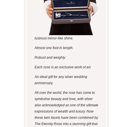
lustrous mirror-like shine.
Almost one foot in length.
Robust and weighty.
Each rose is an exclusive work of art.
An ideal gift for any silver wedding
anniversary.
All over the world, the rose has come to
symbolise beauty and love, with silver
also acknowledged as one of the ultimate
expressions of wealth and luxury. Now
these twin facets have been combined by
The Eternity Rose into a stunning gift that