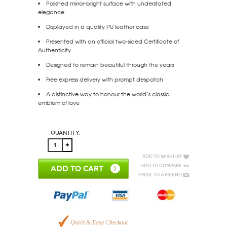
Polished mirror-bright surface with understated
elegance
Displayed in a quality PU leather case
Presented with an official two-sided Certificate of
Authenticity
Designed to remain beautiful through the years
Free express delivery with prompt despatch
A distinctive way to honour the world’s classic
emblem of love
Quantity:
Add to Wishlist
Add to Compare
ADD TO CART
Email to a Friend
Quick & Easy Checkout