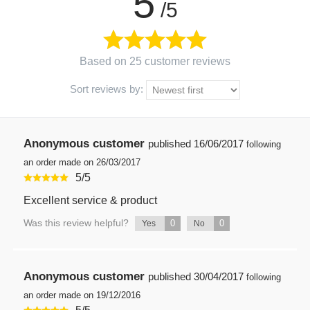
5
/5
Based on 25 customer reviews
Sort reviews by:
Anonymous customer
published
16/06/2017
following
an order made on 26/03/2017
5
/
5
Excellent service & product
Was this review helpful?
0
0
Yes
No
Anonymous customer
published
30/04/2017
following
an order made on 19/12/2016