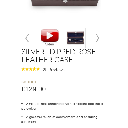
Silver-Dipped Rose
Leather Case
25 Reviews
In stock
£129.00
A natural rose enhanced with a radiant coating of
pure silver
A graceful token of commitment and enduring
sentiment