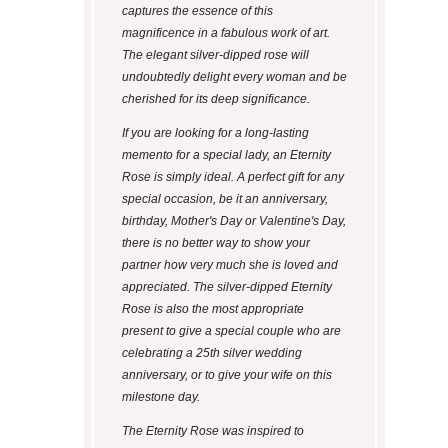
captures the essence of this
magnificence in a fabulous work of art.
The elegant silver-dipped rose will
undoubtedly delight every woman and be
cherished for its deep significance.
If you are looking for a long-lasting
memento for a special lady, an Eternity
Rose is simply ideal. A perfect gift for any
special occasion, be it an anniversary,
birthday, Mother's Day or Valentine's Day,
there is no better way to show your
partner how very much she is loved and
appreciated. The silver-dipped Eternity
Rose is also the most appropriate
present to give a special couple who are
celebrating a 25th silver wedding
anniversary, or to give your wife on this
milestone day.
The Eternity Rose was inspired to