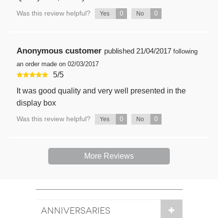
Was this review helpful?
0
0
Yes
No
Anonymous customer
published
21/04/2017
following
an order made on 02/03/2017
5
/
5
It was good quality and very well presented in the
display box
Was this review helpful?
0
0
Yes
No
More Reviews
ANNIVERSARIES