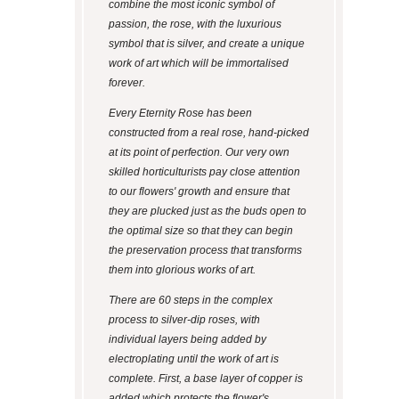
combine the most iconic symbol of
passion, the rose, with the luxurious
symbol that is silver, and create a unique
work of art which will be immortalised
forever.
Every Eternity Rose has been
constructed from a real rose, hand-picked
at its point of perfection. Our very own
skilled horticulturists pay close attention
to our flowers' growth and ensure that
they are plucked just as the buds open to
the optimal size so that they can begin
the preservation process that transforms
them into glorious works of art.
There are 60 steps in the complex
process to silver-dip roses, with
individual layers being added by
electroplating until the work of art is
complete. First, a base layer of copper is
added which protects the flower's