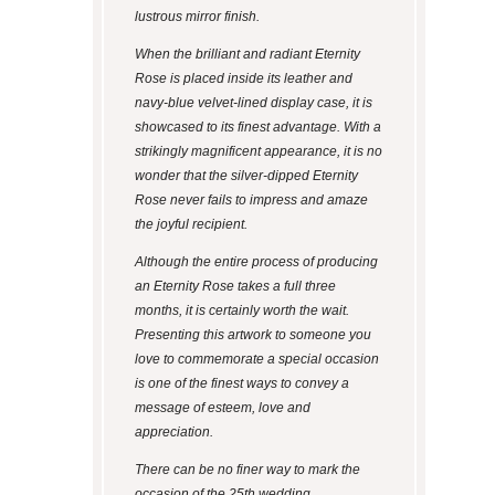
lustrous mirror finish.
When the brilliant and radiant Eternity
Rose is placed inside its leather and
navy-blue velvet-lined display case, it is
showcased to its finest advantage. With a
strikingly magnificent appearance, it is no
wonder that the silver-dipped Eternity
Rose never fails to impress and amaze
the joyful recipient.
Although the entire process of producing
an Eternity Rose takes a full three
months, it is certainly worth the wait.
Presenting this artwork to someone you
love to commemorate a special occasion
is one of the finest ways to convey a
message of esteem, love and
appreciation.
There can be no finer way to mark the
occasion of the 25th wedding