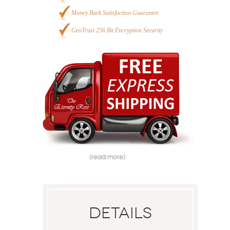
Money Back Satisfaction Guarantee
GeoTrust 256 Bit Encryption Security
(read more)
Details