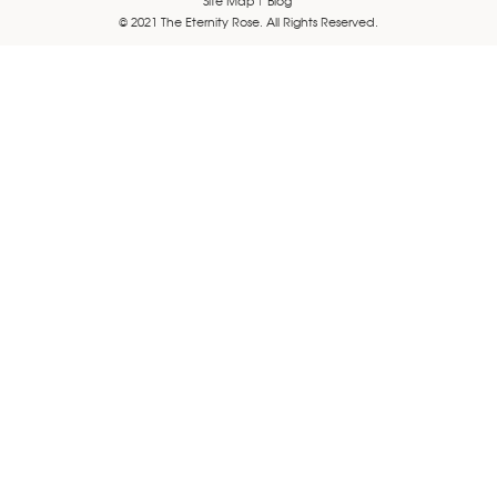
© 2021 The Eternity Rose. All Rights Reserved.