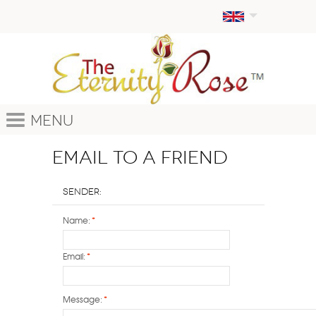
Menu
Email to a Friend
Sender:
Name:
*
Email:
*
Message:
*