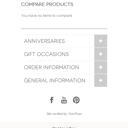
COMPARE PRODUCTS
You have no items to compare.
ANNIVERSARIES
GIFT OCCASIONS
ORDER INFORMATION
GENERAL INFORMATION
1
7
6
Site verified by: GeoTrust
Site Map
Blog