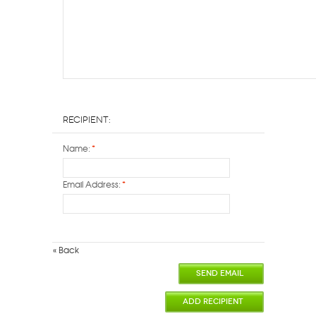
Recipient:
Name:
*
Email Address:
*
«
Back
SEND EMAIL
ADD RECIPIENT