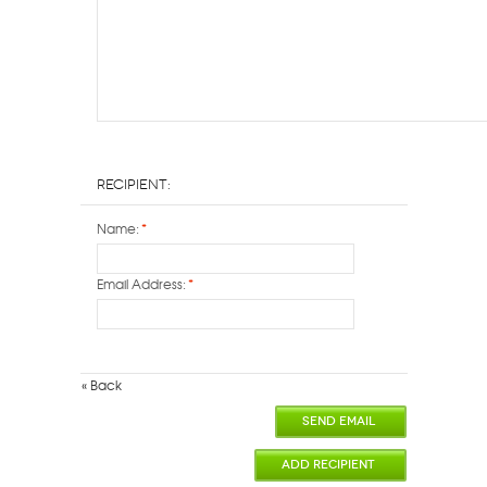
Recipient:
Name:
*
Email Address:
*
«
Back
SEND EMAIL
ADD RECIPIENT