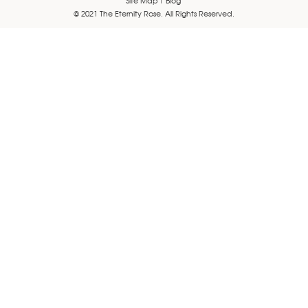
© 2021 The Eternity Rose. All Rights Reserved.