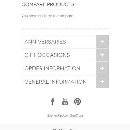
COMPARE PRODUCTS
You have no items to compare.
ANNIVERSARIES
GIFT OCCASIONS
ORDER INFORMATION
GENERAL INFORMATION
1
7
6
Site verified by: GeoTrust
Site Map
Blog