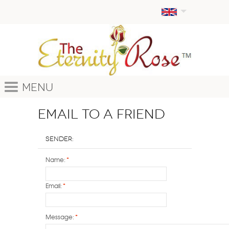
Menu
Email to a Friend
Sender:
Name:
*
Email:
*
Message:
*