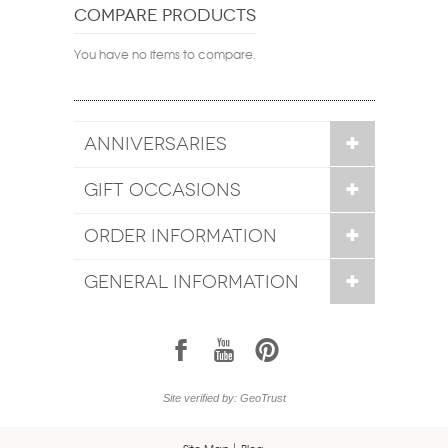
COMPARE PRODUCTS
You have no items to compare.
ANNIVERSARIES
GIFT OCCASIONS
ORDER INFORMATION
GENERAL INFORMATION
1
7
6
Site verified by: GeoTrust
Site Map
Blog