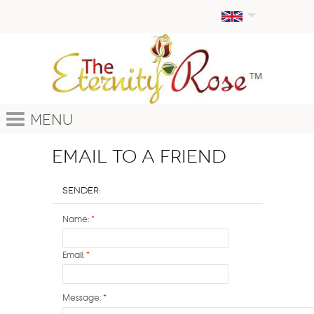
Menu
Email to a Friend
Sender:
Name:
*
Email:
*
Message:
*