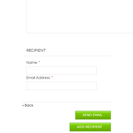
Recipient:
Name:
*
Email Address:
*
«
Back
SEND EMAIL
ADD RECIPIENT