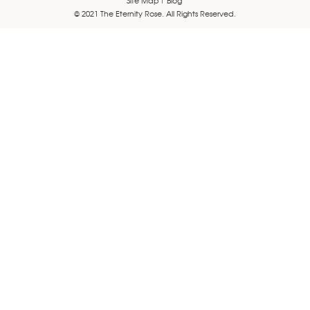
© 2021 The Eternity Rose. All Rights Reserved.