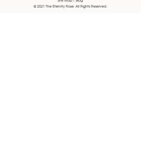
© 2021 The Eternity Rose. All Rights Reserved.