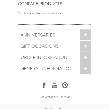
COMPARE PRODUCTS
You have no items to compare.
ANNIVERSARIES
GIFT OCCASIONS
ORDER INFORMATION
GENERAL INFORMATION
1
7
6
Site verified by: GeoTrust
Site Map
Blog