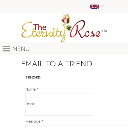
Menu
Email to a Friend
Sender:
Name:
*
Email:
*
Message:
*