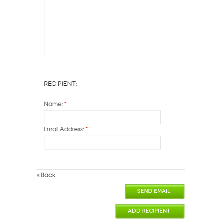
Recipient:
Name:
*
Email Address:
*
«
Back
SEND EMAIL
ADD RECIPIENT