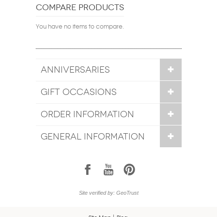
COMPARE PRODUCTS
You have no items to compare.
ANNIVERSARIES
GIFT OCCASIONS
ORDER INFORMATION
GENERAL INFORMATION
1
7
6
Site verified by: GeoTrust
Site Map
Blog