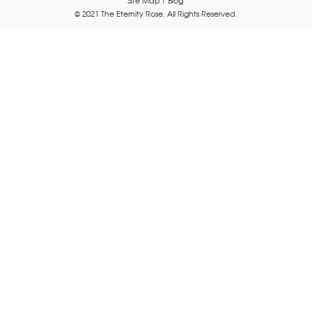
© 2021 The Eternity Rose. All Rights Reserved.