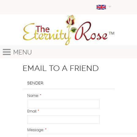
Menu
Email to a Friend
Sender:
Name:
*
Email:
*
Message:
*