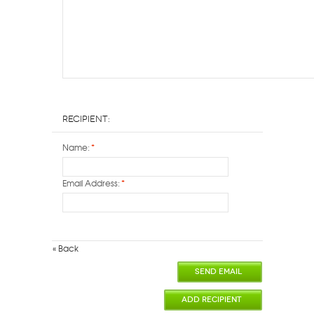
Recipient:
Name:
*
Email Address:
*
«
Back
SEND EMAIL
ADD RECIPIENT