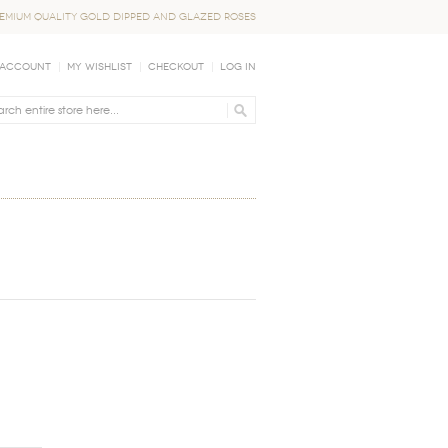
EMIUM QUALITY GOLD DIPPED AND GLAZED ROSES
 Account
My Wishlist
Checkout
Log In