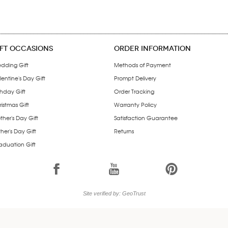
IFT OCCASIONS
ORDER INFORMATION
dding Gift
Methods of Payment
entine's Day Gift
Prompt Delivery
thday Gift
Order Tracking
istmas Gift
Warranty Policy
ther's Day Gift
Satisfaction Guarantee
her's Day Gift
Returns
aduation Gift
1
7
6
Site verified by: GeoTrust