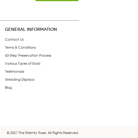
GENERAL INFORMATION
Contact Us
Terms & Conditions
60-Step Preservation Process
Various Types of Gold
Testimonials
Wedding Displays
Blog
© 2021 The Eternity Rose. All Rights Reserved.