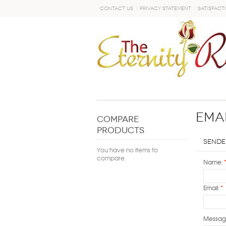
Contact Us
Privacy Statement
Satisfact
GO
Emai
COMPARE
PRODUCTS
Sende
You have no items to
compare.
Name:
Email:
*
Messag