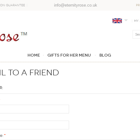
info@eternityrose.co.uk
ion Guarantee
PR
My
Home
GIFTS FOR HER MENU
Blog
l to a Friend
r:
*
e:
*