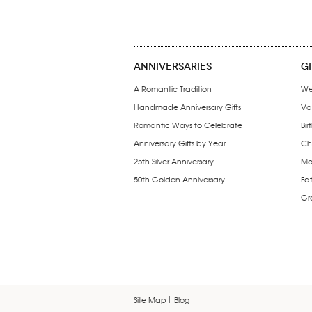
ANNIVERSARIES
G
A Romantic Tradition
We
Handmade Anniversary Gifts
Val
Romantic Ways to Celebrate
Bir
Anniversary Gifts by Year
Chr
25th Silver Anniversary
Mo
50th Golden Anniversary
Fat
Gr
Site Map
Blog