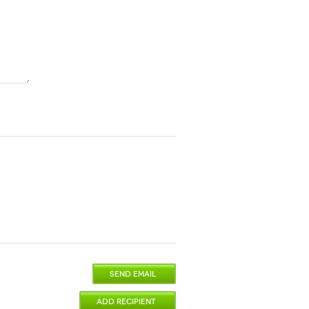
SEND EMAIL
ADD RECIPIENT