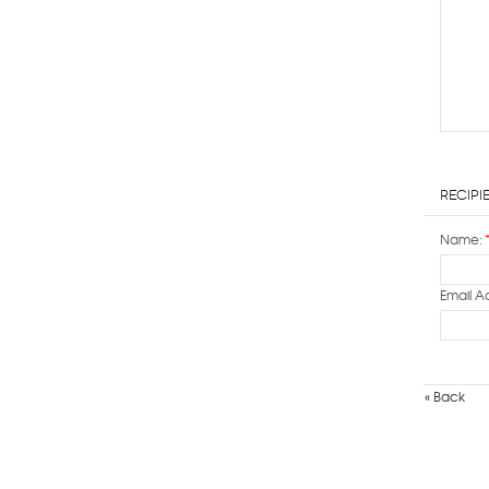
Recipi
Name:
Email A
«
Back