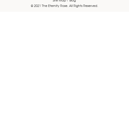
© 2021 The Eternity Rose. All Rights Reserved.