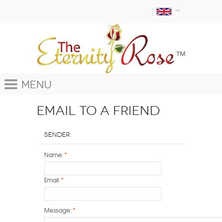
Menu
Email to a Friend
Sender:
Name:
*
Email:
*
Message:
*