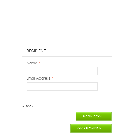
Recipient:
Name:
*
Email Address:
*
«
Back
SEND EMAIL
ADD RECIPIENT