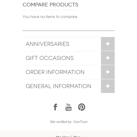
COMPARE PRODUCTS
You have no items to compare.
ANNIVERSARIES
GIFT OCCASIONS
ORDER INFORMATION
GENERAL INFORMATION
1
7
6
Site verified by: GeoTrust
Site Map
Blog