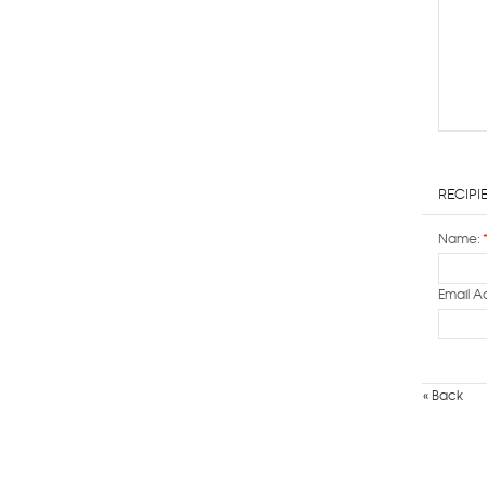
Recipi
Name:
Email A
«
Back