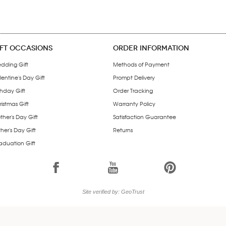
IFT OCCASIONS
ORDER INFORMATION
dding Gift
Methods of Payment
entine's Day Gift
Prompt Delivery
thday Gift
Order Tracking
istmas Gift
Warranty Policy
ther's Day Gift
Satisfaction Guarantee
her's Day Gift
Returns
aduation Gift
1
7
6
Site verified by: GeoTrust