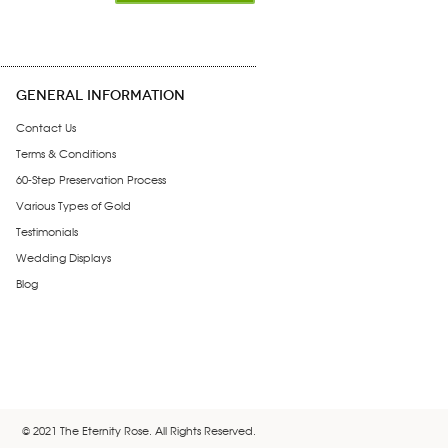
GENERAL INFORMATION
Contact Us
Terms & Conditions
60-Step Preservation Process
Various Types of Gold
Testimonials
Wedding Displays
Blog
© 2021 The Eternity Rose. All Rights Reserved.