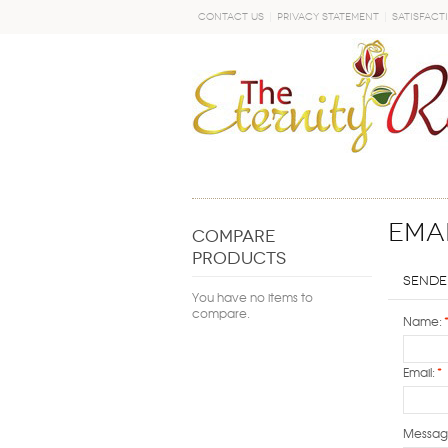
Contact Us
Privacy Statement
Satisfact
GO
Emai
COMPARE
PRODUCTS
Sende
You have no items to
compare.
Name:
Email:
*
Messag