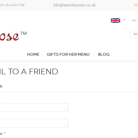
info@eternityrose.co.uk
ion Guarantee
PR
My
Home
GIFTS FOR HER MENU
Blog
l to a Friend
r:
*
e:
*