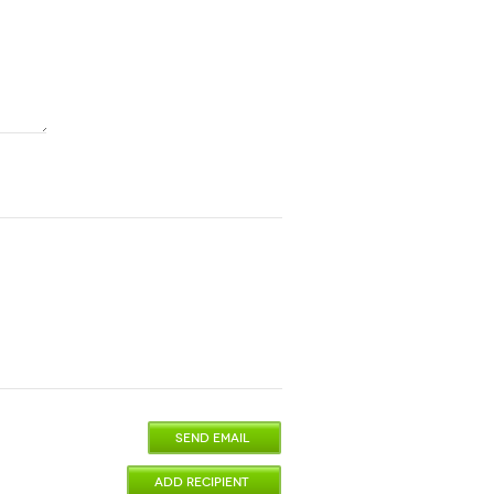
SEND EMAIL
ADD RECIPIENT