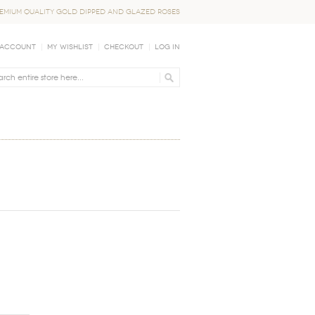
EMIUM QUALITY GOLD DIPPED AND GLAZED ROSES
 Account
My Wishlist
Checkout
Log In