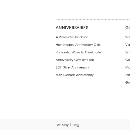
ANNIVERSARIES
G
A Romantic Tradition
We
Handmade Anniversary Gifts
Val
Romantic Ways to Celebrate
Bir
Anniversary Gifts by Year
Chr
25th Silver Anniversary
Mo
50th Golden Anniversary
Fat
Gr
Site Map
Blog