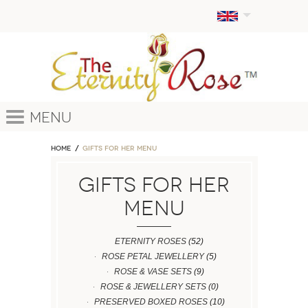
Menu
Home
GIFTS FOR HER MENU
GIFTS FOR HER
MENU
ETERNITY ROSES
(52)
ROSE PETAL JEWELLERY
(5)
ROSE & VASE SETS
(9)
ROSE & JEWELLERY SETS
(0)
PRESERVED BOXED ROSES
(10)