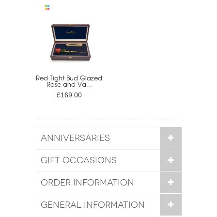
Red Tight Bud Glazed
Rose and Va...
£169.00
ANNIVERSARIES
GIFT OCCASIONS
ORDER INFORMATION
GENERAL INFORMATION