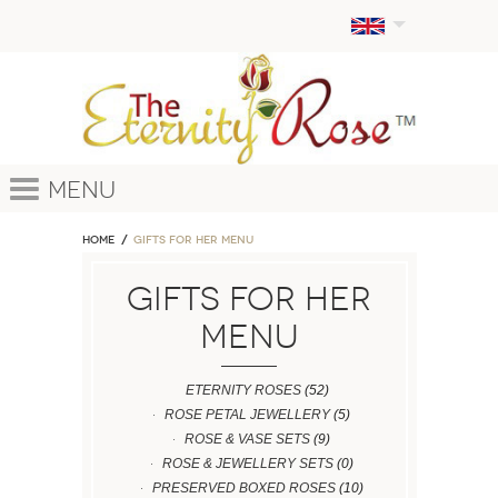
Menu
Home
GIFTS FOR HER MENU
GIFTS FOR HER
MENU
ETERNITY ROSES
(52)
ROSE PETAL JEWELLERY
(5)
ROSE & VASE SETS
(9)
ROSE & JEWELLERY SETS
(0)
PRESERVED BOXED ROSES
(10)