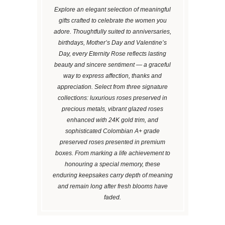
Explore an elegant selection of meaningful
gifts crafted to celebrate the women you
adore. Thoughtfully suited to anniversaries,
birthdays, Mother’s Day and Valentine’s
Day, every Eternity Rose reflects lasting
beauty and sincere sentiment — a graceful
way to express affection, thanks and
appreciation. Select from three signature
collections: luxurious roses preserved in
precious metals, vibrant glazed roses
enhanced with 24K gold trim, and
sophisticated Colombian A+ grade
preserved roses presented in premium
boxes. From marking a life achievement to
honouring a special memory, these
enduring keepsakes carry depth of meaning
and remain long after fresh blooms have
faded.