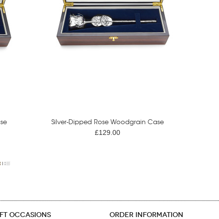
se
Silver-Dipped Rose Woodgrain Case
£129.00
IFT OCCASIONS
ORDER INFORMATION