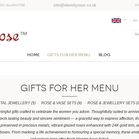
info@eternityrose.co.uk
ion Guarantee
PR
My
Home
GIFTS FOR HER MENU
Blog
GIFTS FOR HER MENU
ETAL JEWELLERY
(5)
ROSE & VASE SETS
(9)
ROSE & JEWELLERY SETS
(0
ingful gifts crafted to celebrate the women you adore. Thoughtfully suited to anniv
lects lasting beauty and sincere sentiment — a graceful way to express affection, t
es preserved in precious metals, vibrant glazed roses enhanced with 24K gold trim,
boxes. From marking a life achievement to honouring a special memory, these end