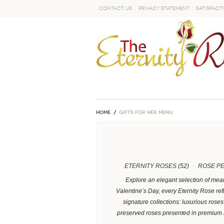
Contact Us
Privacy Statement
Satisfact
GO
Home
GIFTS FOR HER MENU
ETERNITY ROSES
(52)
ROSE P
Explore an elegant selection of mean
Valentine’s Day, every Eternity Rose ref
signature collections: luxurious ros
preserved roses presented in premium 