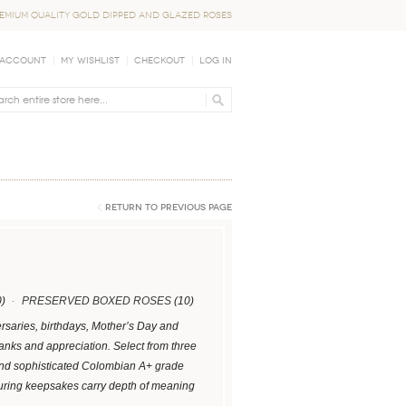
EMIUM QUALITY GOLD DIPPED AND GLAZED ROSES
 Account
My Wishlist
Checkout
Log In
Return to Previous Page
)
PRESERVED BOXED ROSES
(10)
ersaries, birthdays, Mother’s Day and
hanks and appreciation. Select from three
 and sophisticated Colombian A+ grade
uring keepsakes carry depth of meaning