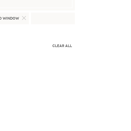
o Window
Clear All