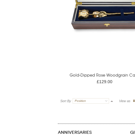
Gold-Dipped Rose Woodgrain Ca
£129.00
Sort By
Position
View as
ANNIVERSARIES
G