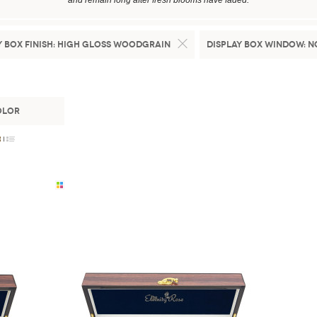
and remain long after fresh blooms have faded.
 Box Finish:
High Gloss Woodgrain
Display Box Window:
N
olor