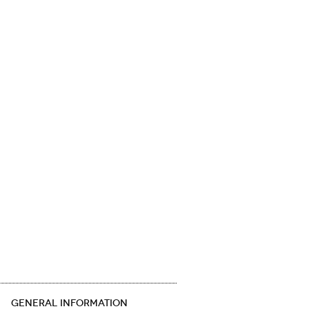
GENERAL INFORMATION