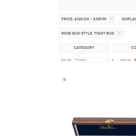
Price:
£120.00 - £129.99
Display
Rose Bud Style:
Tight Bud
Category
C
Sort By
Position
View as