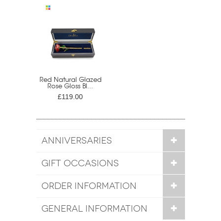
Red Natural Glazed
Rose Gloss Bl...
£119.00
ANNIVERSARIES
GIFT OCCASIONS
ORDER INFORMATION
GENERAL INFORMATION