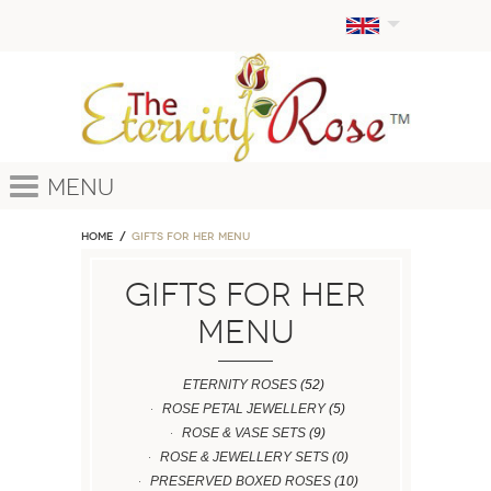
Menu
Home
GIFTS FOR HER MENU
GIFTS FOR HER
MENU
ETERNITY ROSES
(52)
ROSE PETAL JEWELLERY
(5)
ROSE & VASE SETS
(9)
ROSE & JEWELLERY SETS
(0)
PRESERVED BOXED ROSES
(10)