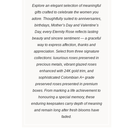
Explore an elegant selection of meaningful
gifts crafted to celebrate the women you
adore. Thoughtfully suited to anniversaries,
birthdays, Mother’s Day and Valentine’s
Day, every Eternity Rose reflects lasting
beauty and sincere sentiment — a graceful
way to express affection, thanks and
appreciation. Select from three signature
collections: luxurious roses preserved in
precious metals, vibrant glazed roses
enhanced with 24K gold trim, and
sophisticated Colombian A+ grade
preserved roses presented in premium
boxes. From marking a life achievement to
honouring a special memory, these
enduring keepsakes carry depth of meaning
and remain long after fresh blooms have
faded.