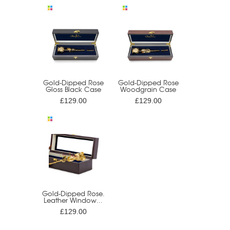
Gold-Dipped Rose
Gold-Dipped Rose
Gloss Black Case
Woodgrain Case
£129.00
£129.00
Gold-Dipped Rose.
Leather Window...
£129.00