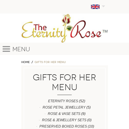
Menu
Home
GIFTS FOR HER MENU
GIFTS FOR HER
MENU
ETERNITY ROSES
(52)
ROSE PETAL JEWELLERY
(5)
ROSE & VASE SETS
(9)
ROSE & JEWELLERY SETS
(0)
PRESERVED BOXED ROSES
(10)