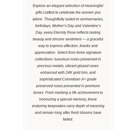
Explore an elegant selection of meaningful
gifts crafted to celebrate the women you
adore. Thoughtfully suited to anniversaries,
birthdays, Mother’s Day and Valentine’s
Day, every Eternity Rose reflects lasting
beauty and sincere sentiment — a graceful
way to express affection, thanks and
appreciation. Select from three signature
collections: luxurious roses preserved in
precious metals, vibrant glazed roses
enhanced with 24K gold trim, and
sophisticated Colombian A+ grade
preserved roses presented in premium
boxes. From marking a life achievement to
honouring a special memory, these
enduring keepsakes carry depth of meaning
and remain long after fresh blooms have
faded.