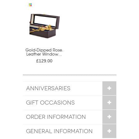
Gold-Dipped Rose.
Leather Window...
£129.00
ANNIVERSARIES
GIFT OCCASIONS
ORDER INFORMATION
GENERAL INFORMATION