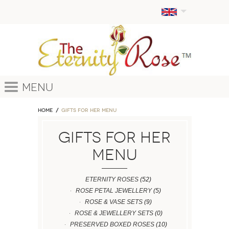
Menu
Home
GIFTS FOR HER MENU
GIFTS FOR HER
MENU
ETERNITY ROSES
(52)
ROSE PETAL JEWELLERY
(5)
ROSE & VASE SETS
(9)
ROSE & JEWELLERY SETS
(0)
PRESERVED BOXED ROSES
(10)