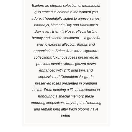
Explore an elegant selection of meaningful
gifts crafted to celebrate the women you
adore. Thoughtfully suited to anniversaries,
birthdays, Mother’s Day and Valentine’s
Day, every Eternity Rose reflects lasting
beauty and sincere sentiment — a graceful
way to express affection, thanks and
appreciation. Select from three signature
collections: luxurious roses preserved in
precious metals, vibrant glazed roses
enhanced with 24K gold trim, and
sophisticated Colombian A+ grade
preserved roses presented in premium
boxes. From marking a life achievement to
honouring a special memory, these
enduring keepsakes carry depth of meaning
and remain long after fresh blooms have
faded.