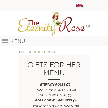
Menu
Home
GIFTS FOR HER MENU
GIFTS FOR HER
MENU
ETERNITY ROSES
(52)
ROSE PETAL JEWELLERY
(5)
ROSE & VASE SETS
(9)
ROSE & JEWELLERY SETS
(0)
PRESERVED BOXED ROSES
(10)