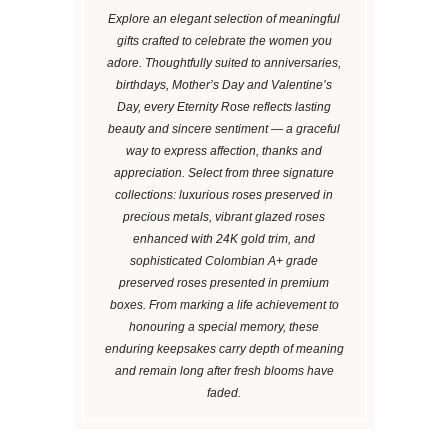
Explore an elegant selection of meaningful
gifts crafted to celebrate the women you
adore. Thoughtfully suited to anniversaries,
birthdays, Mother’s Day and Valentine’s
Day, every Eternity Rose reflects lasting
beauty and sincere sentiment — a graceful
way to express affection, thanks and
appreciation. Select from three signature
collections: luxurious roses preserved in
precious metals, vibrant glazed roses
enhanced with 24K gold trim, and
sophisticated Colombian A+ grade
preserved roses presented in premium
boxes. From marking a life achievement to
honouring a special memory, these
enduring keepsakes carry depth of meaning
and remain long after fresh blooms have
faded.