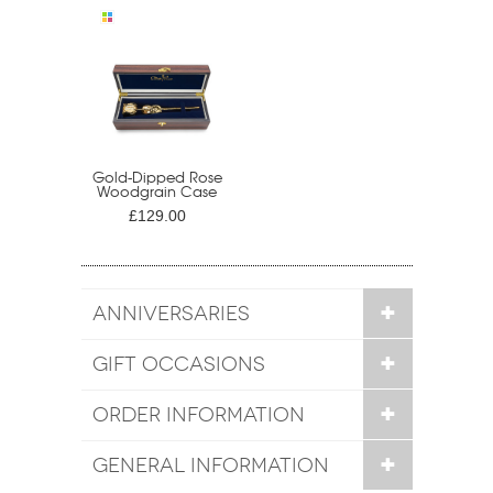
Gold-Dipped Rose
Woodgrain Case
£129.00
ANNIVERSARIES
GIFT OCCASIONS
ORDER INFORMATION
GENERAL INFORMATION