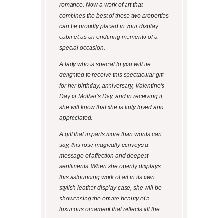
romance. Now a work of art that
combines the best of these two properties
can be proudly placed in your display
cabinet as an enduring memento of a
special occasion.
A lady who is special to you will be
delighted to receive this spectacular gift
for her birthday, anniversary, Valentine's
Day or Mother's Day, and in receiving it,
she will know that she is truly loved and
appreciated.
A gift that imparts more than words can
say, this rose magically conveys a
message of affection and deepest
sentiments. When she openly displays
this astounding work of art in its own
stylish leather display case, she will be
showcasing the ornate beauty of a
luxurious ornament that reflects all the