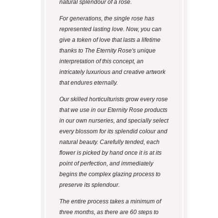
natural splendour of a rose.
For generations, the single rose has
represented lasting love. Now, you can
give a token of love that lasts a lifetime
thanks to The Eternity Rose's unique
interpretation of this concept, an
intricately luxurious and creative artwork
that endures eternally.
Our skilled horticulturists grow every rose
that we use in our Eternity Rose products
in our own nurseries, and specially select
every blossom for its splendid colour and
natural beauty. Carefully tended, each
flower is picked by hand once it is at its
point of perfection, and immediately
begins the complex glazing process to
preserve its splendour.
The entire process takes a minimum of
three months, as there are 60 steps to