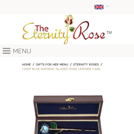
Menu
Home
GIFTS FOR HER MENU
ETERNITY ROSES
Light Blue Natural Glazed Rose Leather Case