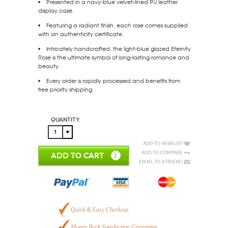
Presented in a navy-blue velvet-lined PU leather
display case.
Featuring a radiant finish, each rose comes supplied
with an authenticity certificate.
Intricately handcrafted, the light-blue glazed Eternity
Rose is the ultimate symbol of long-lasting romance and
beauty.
Every order is rapidly processed and benefits from
free priority shipping.
Quantity:
Add to Wishlist
Add to Compare
ADD TO CART
Email to a Friend
Quick & Easy Checkout
Money Back Satisfaction Guarantee