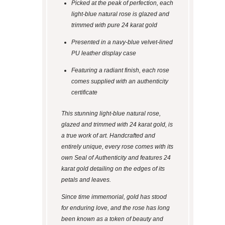
Picked at the peak of perfection, each
light-blue natural rose is glazed and
trimmed with pure 24 karat gold
Presented in a navy-blue velvet-lined
PU leather display case
Featuring a radiant finish, each rose
comes supplied with an authenticity
certificate
This stunning light-blue natural rose,
glazed and trimmed with 24 karat gold, is
a true work of art. Handcrafted and
entirely unique, every rose comes with its
own Seal of Authenticity and features 24
karat gold detailing on the edges of its
petals and leaves.
Since time immemorial, gold has stood
for enduring love, and the rose has long
been known as a token of beauty and