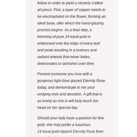
follow in order to yield a cleverly crafted
art piece. First, a layer of copper needs to
be electroplated on the flower, forming an
ideal base, after which the hand-glazing
process begins. As a final step, a
trimming of pure 24 karat gold is
embossed onto the edge of every leaf
and petal resulting in a lustrous and
radiant artwork that never fades,
deteriorates or tarnishes over time.
Present someone you love with a
gorgeous light-blue glazed Eternity Rose
today, and demonstrate to her your
undying love and devotion. A gift that is
as lovely as she is will truly touch her
heart on her special day.
Should your lady have a passion for fine
gold, she may prefer a luxurious
24 karat gold-dipped Eternity Rose
from