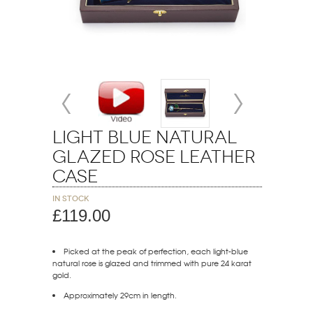
Light Blue Natural
Glazed Rose Leather
Case
In stock
£119.00
Picked at the peak of perfection, each light-blue
natural rose is glazed and trimmed with pure 24 karat
gold.
Approximately 29cm in length.