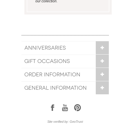
our collection.
ANNIVERSARIES
GIFT OCCASIONS
ORDER INFORMATION
GENERAL INFORMATION
1
7
6
Site verified by: GeoTrust