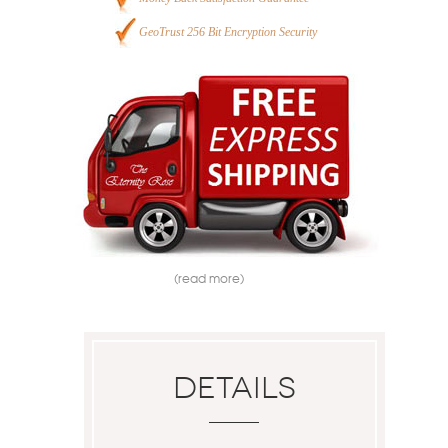
GeoTrust 256 Bit Encryption Security
(read more)
Details