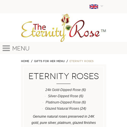
Menu
Home
GIFTS FOR HER MENU
ETERNITY ROSES
ETERNITY ROSES
24k Gold-Dipped Rose
(6)
Silver-Dipped Rose
(6)
Platinum-Dipped Rose
(6)
Glazed Natural Roses
(24)
Genuine natural roses preserved in 24K
gold, pure silver, platinum, glazed finishes