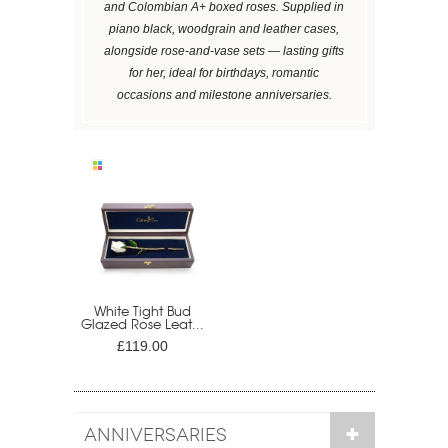
and Colombian A+ boxed roses. Supplied in
piano black, woodgrain and leather cases,
alongside rose-and-vase sets — lasting gifts
for her, ideal for birthdays, romantic
occasions and milestone anniversaries.
White Tight Bud
Glazed Rose Leat...
£119.00
ANNIVERSARIES