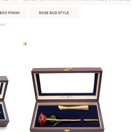
Box Finish
Rose Bud Style