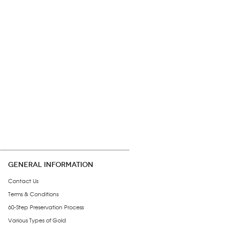
GENERAL INFORMATION
Contact Us
Terms & Conditions
60-Step Preservation Process
Various Types of Gold