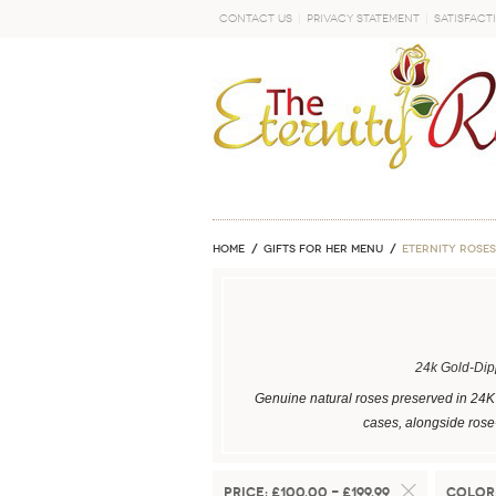
Contact Us
Privacy Statement
Satisfact
GO
Home
GIFTS FOR HER MENU
ETERNITY ROSES
24k Gold-Di
Genuine natural roses preserved in 24K 
cases, alongside rose-
Price:
£100.00 - £199.99
Color