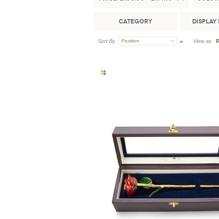
Category
Display 
Sort By
Position
View as