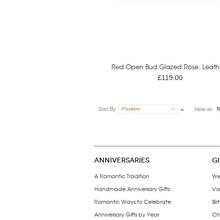
Red Open Bud Glazed Rose. Leathe
£119.00
Sort By
Position
View as
ANNIVERSARIES
G
A Romantic Tradition
We
Handmade Anniversary Gifts
Val
Romantic Ways to Celebrate
Bir
Anniversary Gifts by Year
Chr