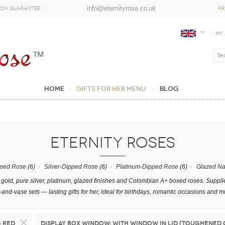
info@eternityrose.co.uk
ion Guarantee
PR
My
Home
GIFTS FOR HER MENU
Blog
ETERNITY ROSES
pped Rose
(6)
Silver-Dipped Rose
(6)
Platinum-Dipped Rose
(6)
Glazed Na
gold, pure silver, platinum, glazed finishes and Colombian A+ boxed roses. Suppli
and-vase sets — lasting gifts for her, ideal for birthdays, romantic occasions and m
:
Red
Display Box Window:
With Window in Lid (Toughened 