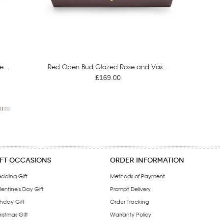
...
Red Open Bud Glazed Rose and Vas...
£169.00
IFT OCCASIONS
ORDER INFORMATION
dding Gift
Methods of Payment
entine's Day Gift
Prompt Delivery
thday Gift
Order Tracking
istmas Gift
Warranty Policy