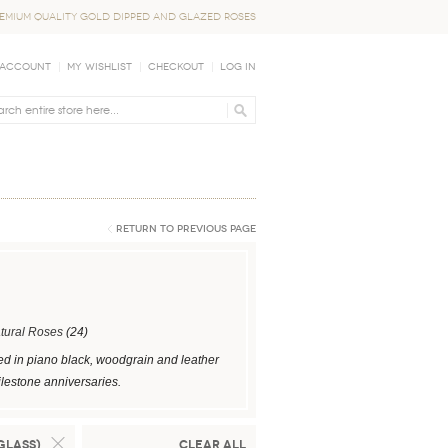
EMIUM QUALITY GOLD DIPPED AND GLAZED ROSES
 Account
My Wishlist
Checkout
Log In
Return to Previous Page
tural Roses
(24)
ed in piano black, woodgrain and leather
ilestone anniversaries.
Glass)
Clear All