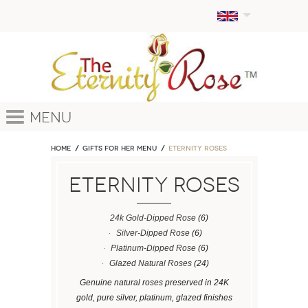
Menu
Home
GIFTS FOR HER MENU
ETERNITY ROSES
ETERNITY ROSES
24k Gold-Dipped Rose
(6)
Silver-Dipped Rose
(6)
Platinum-Dipped Rose
(6)
Glazed Natural Roses
(24)
Genuine natural roses preserved in 24K
gold, pure silver, platinum, glazed finishes