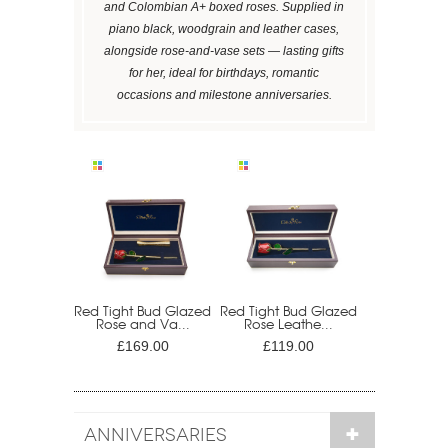
and Colombian A+ boxed roses. Supplied in
piano black, woodgrain and leather cases,
alongside rose-and-vase sets — lasting gifts
for her, ideal for birthdays, romantic
occasions and milestone anniversaries.
Red Tight Bud Glazed
Red Tight Bud Glazed
Rose and Va...
Rose Leathe...
£169.00
£119.00
ANNIVERSARIES