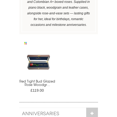
and Colombian A+ boxed roses. Supplied in
piano black, woodgrain and leather cases,
alongside rose-and-vase sets — lasting gifts
for her, ideal for birthdays, romantic
occasions and milestone anniversaries.
Red Tight Bud Glazed
Rose Woodgr...
£119.00
ANNIVERSARIES