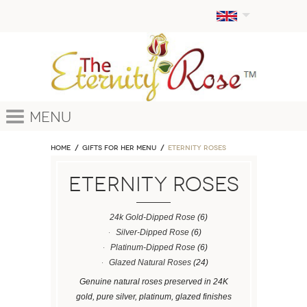
Menu
Home
GIFTS FOR HER MENU
ETERNITY ROSES
ETERNITY ROSES
24k Gold-Dipped Rose
(6)
Silver-Dipped Rose
(6)
Platinum-Dipped Rose
(6)
Glazed Natural Roses
(24)
Genuine natural roses preserved in 24K
gold, pure silver, platinum, glazed finishes