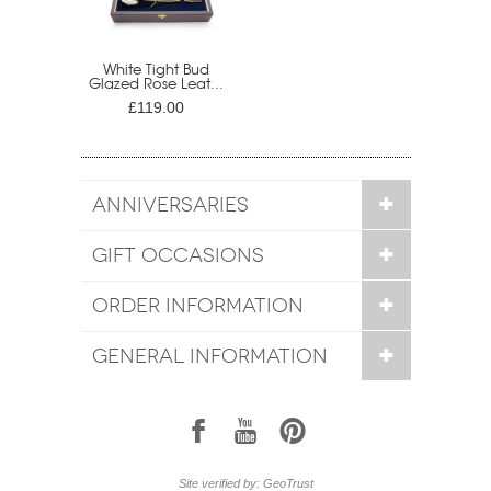
White Tight Bud
Glazed Rose Leat...
£119.00
ANNIVERSARIES
GIFT OCCASIONS
ORDER INFORMATION
GENERAL INFORMATION
1
7
6
Site verified by: GeoTrust