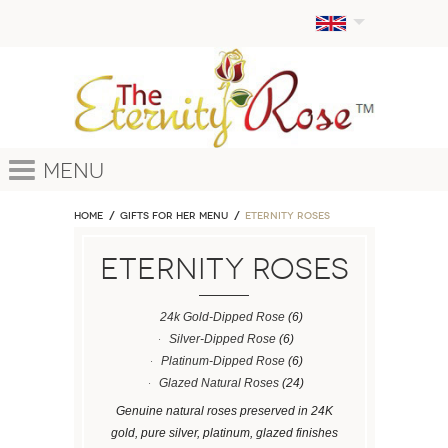
Menu
Home
GIFTS FOR HER MENU
ETERNITY ROSES
ETERNITY ROSES
24k Gold-Dipped Rose
(6)
Silver-Dipped Rose
(6)
Platinum-Dipped Rose
(6)
Glazed Natural Roses
(24)
Genuine natural roses preserved in 24K
gold, pure silver, platinum, glazed finishes