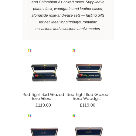
and Colombian A+ boxed roses. Supplied in
piano black, woodgrain and leather cases,
alongside rose-and-vase sets — lasting gifts
for her, ideal for birthdays, romantic
occasions and milestone anniversaries.
Red Tight Bud Glazed
Red Tight Bud Glazed
Rose Gloss ...
Rose Woodgr...
£119.00
£119.00