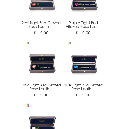
Red Tight Bud Glazed
Purple Tight Bud
Rose Leathe...
Glazed Rose Lea...
£119.00
£119.00
Pink Tight Bud Glazed
Blue Tight Bud Glazed
Rose Leath...
Rose Leath...
£119.00
£119.00