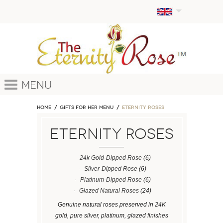
Menu
Home
GIFTS FOR HER MENU
ETERNITY ROSES
ETERNITY ROSES
24k Gold-Dipped Rose
(6)
Silver-Dipped Rose
(6)
Platinum-Dipped Rose
(6)
Glazed Natural Roses
(24)
Genuine natural roses preserved in 24K
gold, pure silver, platinum, glazed finishes