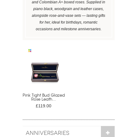
and Colombian A+ boxed roses. Supplied in
piano black, woodgrain and leather cases,
alongside rose-and-vase sets — lasting gifts
for her, ideal for birthdays, romantic
occasions and milestone anniversaries.
Pink Tight Bud Glazed
Rose Leath...
£119.00
ANNIVERSARIES