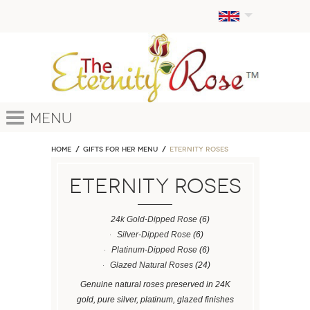
Menu
Home
GIFTS FOR HER MENU
ETERNITY ROSES
ETERNITY ROSES
24k Gold-Dipped Rose
(6)
Silver-Dipped Rose
(6)
Platinum-Dipped Rose
(6)
Glazed Natural Roses
(24)
Genuine natural roses preserved in 24K
gold, pure silver, platinum, glazed finishes