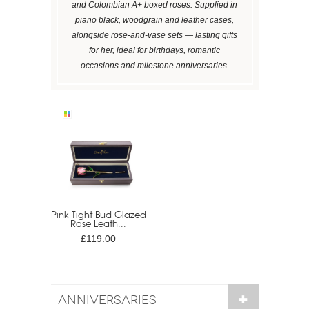
and Colombian A+ boxed roses. Supplied in
piano black, woodgrain and leather cases,
alongside rose-and-vase sets — lasting gifts
for her, ideal for birthdays, romantic
occasions and milestone anniversaries.
Pink Tight Bud Glazed
Rose Leath...
£119.00
ANNIVERSARIES