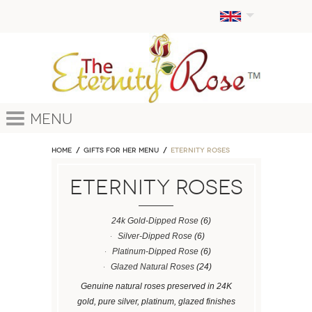
Menu
Home
GIFTS FOR HER MENU
ETERNITY ROSES
ETERNITY ROSES
24k Gold-Dipped Rose
(6)
Silver-Dipped Rose
(6)
Platinum-Dipped Rose
(6)
Glazed Natural Roses
(24)
Genuine natural roses preserved in 24K
gold, pure silver, platinum, glazed finishes