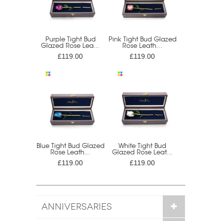
Purple Tight Bud
Pink Tight Bud Glazed
Glazed Rose Lea...
Rose Leath...
£119.00
£119.00
Blue Tight Bud Glazed
White Tight Bud
Rose Leath...
Glazed Rose Leat...
£119.00
£119.00
ANNIVERSARIES