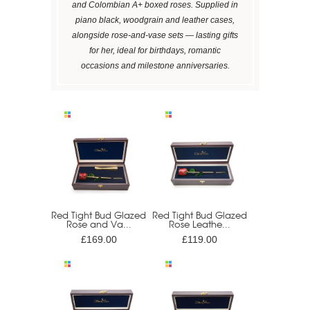
and Colombian A+ boxed roses. Supplied in
piano black, woodgrain and leather cases,
alongside rose-and-vase sets — lasting gifts
for her, ideal for birthdays, romantic
occasions and milestone anniversaries.
Red Tight Bud Glazed
Red Tight Bud Glazed
Rose and Va...
Rose Leathe...
£169.00
£119.00