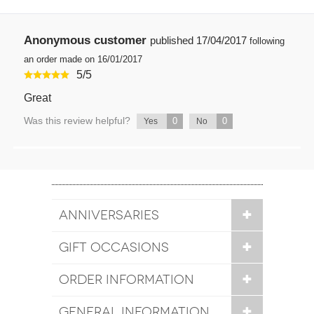
Anonymous customer
published
17/04/2017
following
an order made on 16/01/2017
5
/
5
Great
Was this review helpful?
0
0
Yes
No
ANNIVERSARIES
GIFT OCCASIONS
ORDER INFORMATION
GENERAL INFORMATION