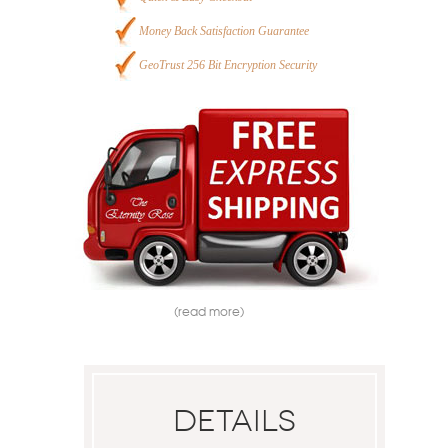
Money Back Satisfaction Guarantee
GeoTrust 256 Bit Encryption Security
(read more)
Details