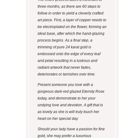
three months, as there are 60 steps to
follow in order to yield a cleverly crafted
art piece. First, a layer of copper needs to
be electroplated on the flower, forming an
ideal base, after which the hand-glazing
process begins. As a final step, a
trimming of pure 24 karat gold is
embossed onto the edge of every leaf
and petal resulting in a lustrous and
radiant artwork that never fades,
deteriorates or tarnishes over time.
Present someone you love with a
gorgeous dark-red glazed Eternity Rose
today, and demonstrate to her your
undying love and devotion. A gift that is
as lovely as she is will truly touch her
heart on her special day.
Should your lady have a passion for fine
gold, she may prefer a luxurious