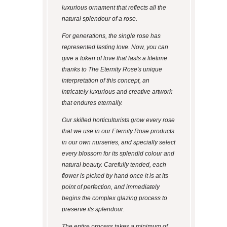
luxurious ornament that reflects all the
natural splendour of a rose.
For generations, the single rose has
represented lasting love. Now, you can
give a token of love that lasts a lifetime
thanks to The Eternity Rose's unique
interpretation of this concept, an
intricately luxurious and creative artwork
that endures eternally.
Our skilled horticulturists grow every rose
that we use in our Eternity Rose products
in our own nurseries, and specially select
every blossom for its splendid colour and
natural beauty. Carefully tended, each
flower is picked by hand once it is at its
point of perfection, and immediately
begins the complex glazing process to
preserve its splendour.
The entire process takes a minimum of