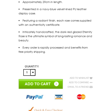
Approximately 29cm in length.
Presented in a navy-blue velvet-lined PU leather
display case.
Featuring a radiant finish, each rose comes supplied
with an authenticity certificate.
Intricately handcrafted, the dark-red glazed Eternity
Rose is the ultimate symbol of long-lasting romance and
beauty.
Every order is rapidly processed and benefits from
free priority shipping.
Quantity:
Add to Wishlist
Add to Compare
ADD TO CART
Email to a Friend
Quick & Easy Checkout