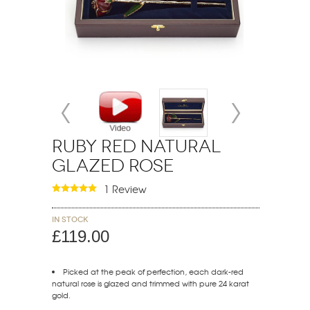
Ruby Red Natural
Glazed Rose
1 Review
In stock
£119.00
Picked at the peak of perfection, each dark-red
natural rose is glazed and trimmed with pure 24 karat
gold.