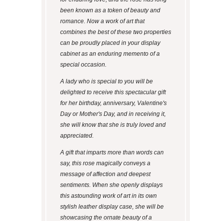
been known as a token of beauty and
romance. Now a work of art that
combines the best of these two properties
can be proudly placed in your display
cabinet as an enduring memento of a
special occasion.
A lady who is special to you will be
delighted to receive this spectacular gift
for her birthday, anniversary, Valentine's
Day or Mother's Day, and in receiving it,
she will know that she is truly loved and
appreciated.
A gift that imparts more than words can
say, this rose magically conveys a
message of affection and deepest
sentiments. When she openly displays
this astounding work of art in its own
stylish leather display case, she will be
showcasing the ornate beauty of a