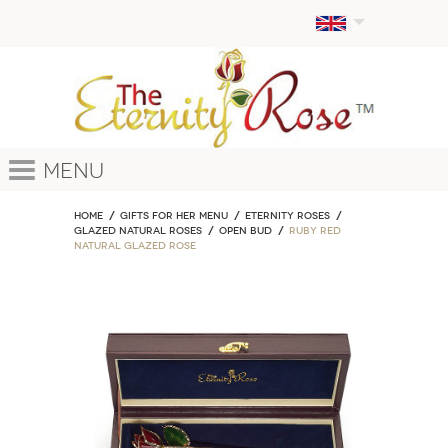
Menu
Home
GIFTS FOR HER MENU
ETERNITY ROSES
Glazed Natural Roses
Open Bud
Ruby Red
Natural Glazed Rose