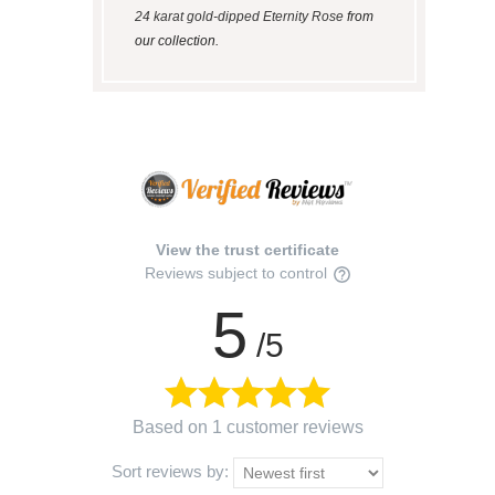
24 karat gold-dipped Eternity Rose
from
our collection.
View the trust certificate
Reviews subject to control
5
/5
Based on 1 customer reviews
Sort reviews by: