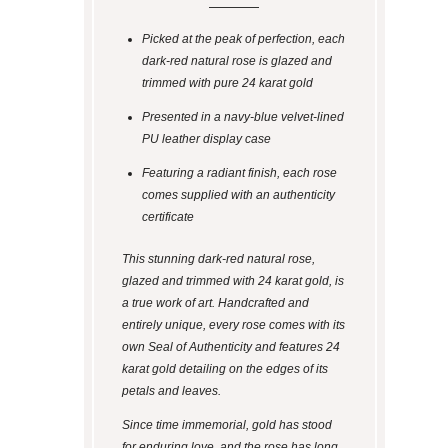
Picked at the peak of perfection, each
dark-red natural rose is glazed and
trimmed with pure 24 karat gold
Presented in a navy-blue velvet-lined
PU leather display case
Featuring a radiant finish, each rose
comes supplied with an authenticity
certificate
This stunning dark-red natural rose,
glazed and trimmed with 24 karat gold, is
a true work of art. Handcrafted and
entirely unique, every rose comes with its
own Seal of Authenticity and features 24
karat gold detailing on the edges of its
petals and leaves.
Since time immemorial, gold has stood
for enduring love, and the rose has long