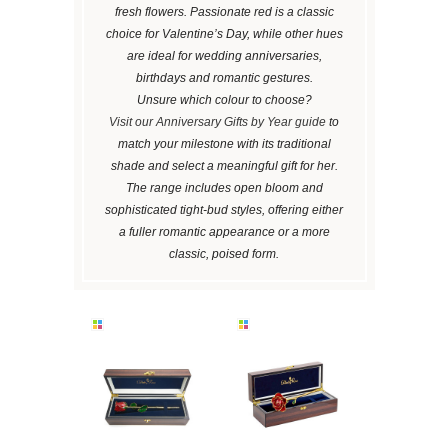
fresh flowers. Passionate red is a classic
choice for Valentine’s Day, while other hues
are ideal for wedding anniversaries,
birthdays and romantic gestures.
Unsure which colour to choose?
Visit our Anniversary Gifts by Year guide
to
match your milestone with its traditional
shade and select a meaningful gift for her.
The range includes open bloom and
sophisticated tight-bud styles, offering either
a fuller romantic appearance or a more
classic, poised form.