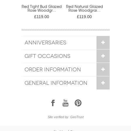
Red Tight Bud Glazed
Red Natural Glazed
Rose Woodgr...
Rose Woodgrai...
£119.00
£119.00
ANNIVERSARIES
GIFT OCCASIONS
ORDER INFORMATION
GENERAL INFORMATION
1
7
6
Site verified by: GeoTrust