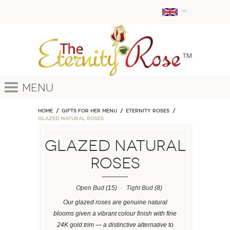
Menu
Home
GIFTS FOR HER MENU
ETERNITY ROSES
Glazed Natural Roses
Glazed Natural
Roses
Open Bud
(15)
Tight Bud
(8)
Our glazed roses are genuine natural
blooms given a vibrant colour finish with fine
24K gold trim — a distinctive alternative to