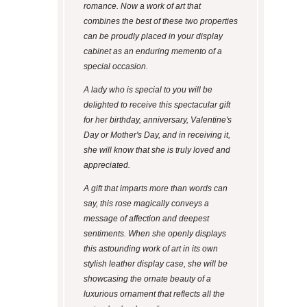
romance. Now a work of art that
combines the best of these two properties
can be proudly placed in your display
cabinet as an enduring memento of a
special occasion.
A lady who is special to you will be
delighted to receive this spectacular gift
for her birthday, anniversary, Valentine's
Day or Mother's Day, and in receiving it,
she will know that she is truly loved and
appreciated.
A gift that imparts more than words can
say, this rose magically conveys a
message of affection and deepest
sentiments. When she openly displays
this astounding work of art in its own
stylish leather display case, she will be
showcasing the ornate beauty of a
luxurious ornament that reflects all the