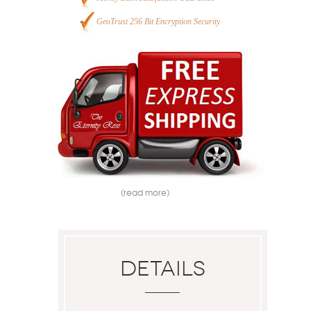
GeoTrust 256 Bit Encryption Security
(read more)
Details