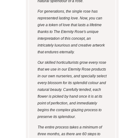
natural splendour of a rose.
For generations, the single rose has
represented lasting love. Now, you can
give a token of love that lasts a lifetime
thanks to The Eternity Rose's unique
interpretation of this concept, an
intricately luxurious and creative artwork
that endures eternally.
Our skilled horticulturists grow every rose
that we use in our Eternity Rose products
in our own nurseries, and specially select
every blossom for its splendid colour and
natural beauty. Carefully tended, each
flower is picked by hand once it is at its
point of perfection, and immediately
begins the complex glazing process to
preserve its splendour.
The entire process takes a minimum of
three months, as there are 60 steps to