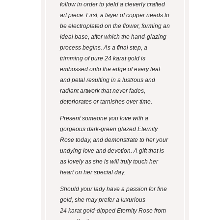
follow in order to yield a cleverly crafted
art piece. First, a layer of copper needs to
be electroplated on the flower, forming an
ideal base, after which the hand-glazing
process begins. As a final step, a
trimming of pure 24 karat gold is
embossed onto the edge of every leaf
and petal resulting in a lustrous and
radiant artwork that never fades,
deteriorates or tarnishes over time.
Present someone you love with a
gorgeous dark-green glazed Eternity
Rose today, and demonstrate to her your
undying love and devotion. A gift that is
as lovely as she is will truly touch her
heart on her special day.
Should your lady have a passion for fine
gold, she may prefer a luxurious
24 karat gold-dipped Eternity Rose
from