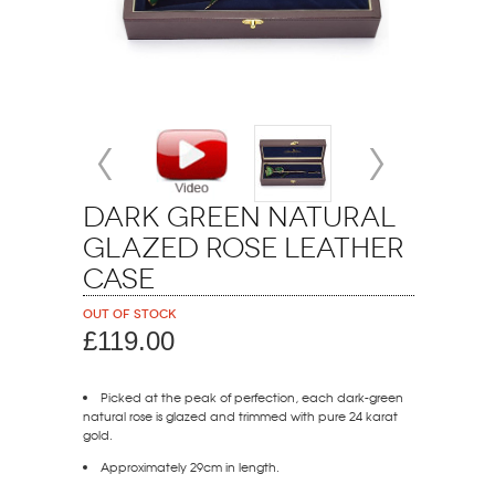
Dark Green Natural
Glazed Rose Leather
Case
Out of stock
£119.00
Picked at the peak of perfection, each dark-green
natural rose is glazed and trimmed with pure 24 karat
gold.
Approximately 29cm in length.