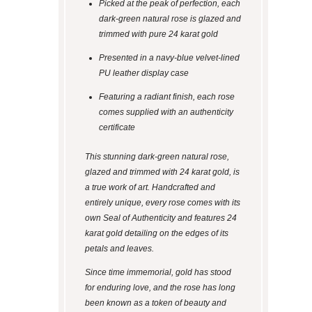
Picked at the peak of perfection, each
dark-green natural rose is glazed and
trimmed with pure 24 karat gold
Presented in a navy-blue velvet-lined
PU leather display case
Featuring a radiant finish, each rose
comes supplied with an authenticity
certificate
This stunning dark-green natural rose,
glazed and trimmed with 24 karat gold, is
a true work of art. Handcrafted and
entirely unique, every rose comes with its
own Seal of Authenticity and features 24
karat gold detailing on the edges of its
petals and leaves.
Since time immemorial, gold has stood
for enduring love, and the rose has long
been known as a token of beauty and