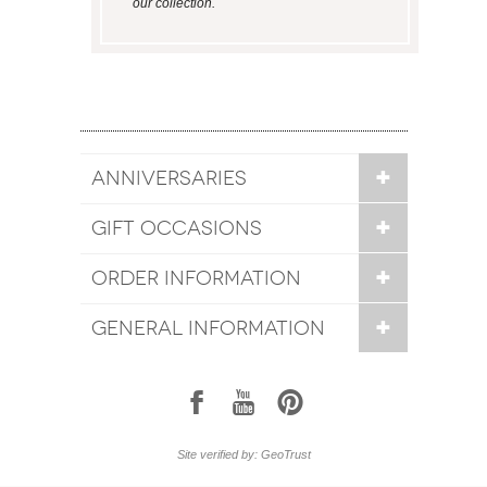
our collection.
ANNIVERSARIES
GIFT OCCASIONS
ORDER INFORMATION
GENERAL INFORMATION
1
7
6
Site verified by: GeoTrust