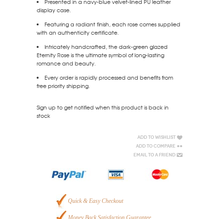
Presented in a navy-blue velvet-lined PU leather
display case.
Featuring a radiant finish, each rose comes supplied
with an authenticity certificate.
Intricately handcrafted, the dark-green glazed
Eternity Rose is the ultimate symbol of long-lasting
romance and beauty.
Every order is rapidly processed and benefits from
free priority shipping.
Sign up to get notified when this product is back in
stock
Add to Wishlist
Add to Compare
Email to a Friend
Quick & Easy Checkout
Money Back Satisfaction Guarantee