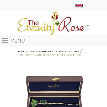
Menu
Home
GIFTS FOR HER MENU
ETERNITY ROSES
Dark Green Natural Glazed Rose Leather Case