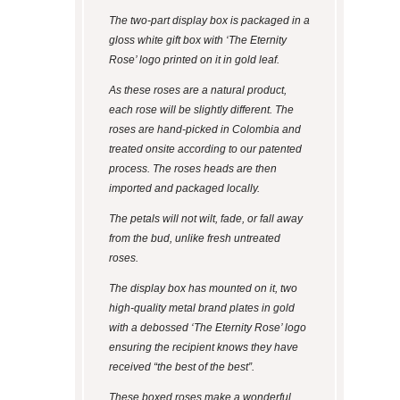
The two-part display box is packaged in a
gloss white gift box with ‘The Eternity
Rose’ logo printed on it in gold leaf.
As these roses are a natural product,
each rose will be slightly different. The
roses are hand-picked in Colombia and
treated onsite according to our patented
process. The roses heads are then
imported and packaged locally.
The petals will not wilt, fade, or fall away
from the bud, unlike fresh untreated
roses.
The display box has mounted on it, two
high-quality metal brand plates in gold
with a debossed ‘The Eternity Rose’ logo
ensuring the recipient knows they have
received “the best of the best”.
These boxed roses make a wonderful