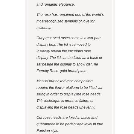
and romantic elegance.
The rose has remained one of the world’s
most recognized symbols of love for
millennia.
Our preserved roses come in a two-part
display box. The lid is removed to
instantly reveal the luxurious rose
display. The lid can be fitted as a base or
sat beside the display to show off ‘The
Eternity Rose’ gold brand plate.
Most of our boxed rose competitors
require the flower platform to be lifted via
string in order to display the rose heads.
This technique is prone to failure or
displaying the rose heads unevenly.
Our rose heads are fixed in place and
guaranteed to be perfect and level in true
Parisian style.