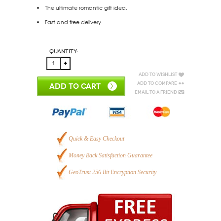
The ultimate romantic gift idea.
Fast and free delivery.
Quantity:
Add to Wishlist
Add to Compare
ADD TO CART
Email to a Friend
Quick & Easy Checkout
Money Back Satisfaction Guarantee
GeoTrust 256 Bit Encryption Security