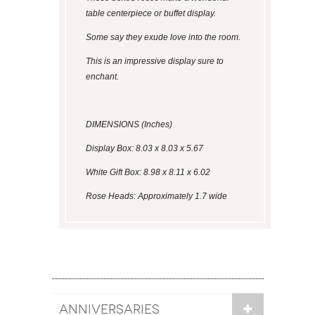
table centerpiece or buffet display.
Some say they exude love into the room.
This is an impressive display sure to
enchant.
DIMENSIONS (Inches)
Display Box: 8.03 x 8.03 x 5.67
White Gift Box: 8.98 x 8.11 x 6.02
Rose Heads: Approximately 1.7 wide
ANNIVERSARIES