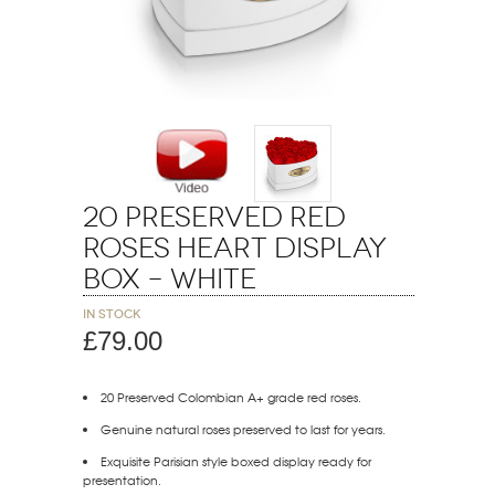
20 Preserved Red
Roses Heart Display
Box – White
In stock
£79.00
20 Preserved Colombian A+ grade red roses.
Genuine natural roses preserved to last for years.
Exquisite Parisian style boxed display ready for
presentation.