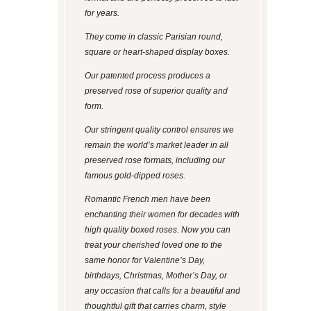
for years.
They come in classic Parisian round,
square or heart-shaped display boxes.
Our patented process produces a
preserved rose of superior quality and
form.
Our stringent quality control ensures we
remain the world’s market leader in all
preserved rose formats, including our
famous gold-dipped roses.
Romantic French men have been
enchanting their women for decades with
high quality boxed roses. Now you can
treat your cherished loved one to the
same honor for Valentine’s Day,
birthdays, Christmas, Mother’s Day, or
any occasion that calls for a beautiful and
thoughtful gift that carries charm, style