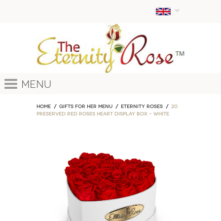
Menu
Home
GIFTS FOR HER MENU
ETERNITY ROSES
20
Preserved Red Roses Heart Display Box – White