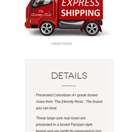
(read more)
Details
Preserved Colombian A+ grade boxed
roses from ‘The Eternity Rose’. The brand
you can trust.
These large-size real roses are
presented in a boxed Parisian-style
format and are perfectly preserved to last