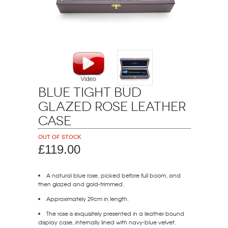
Blue Tight Bud
Glazed Rose Leather
Case
Out of stock
£119.00
A natural blue rose, picked before full boom, and
then glazed and gold-trimmed.
Approximately 29cm in length.
The rose is exquisitely presented in a leather bound
display case, internally lined with navy-blue velvet.