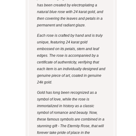
has been created by electroplating a
natural blue rose with 24 karat gold, and
then covering the leaves and petals in a
permanent and radiant glaze.
Each rose is crafted by hand and is truly
unique, featuring 24 karat gold
embossed on its petals, stem and leaf
edges. The rose is accompanied by a
certificate of authenticity, verifying that
each item is an individually designed and
genuine piece of art, coated in genuine
24k gold.
Gold has long been recognized as a
symbol of love, while the rose is
immortalized in history as a classic
symbol of romance and beauty. Now,
these famous symbols are combined in a
stunning gift - The Eternity Rose, that will
forever take pride of place in the