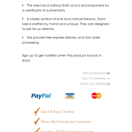
The rose has a lustrous finish and is accompanied by
a certificate of authenticity.
A classic symbol of love and natural beauty. Each
rose is crafted by hand and unique. They are designed
to last for an eternity.
We provide free express delivery and fast order
processing.
Sign up to get notified when this product is back in
stock
Add to Wishlist
Add to Compare
Email to a Friend
Quick & Easy Checkout
Money Back Satisfaction Guarantee
GeoTrust 256 Bit Encryption Security