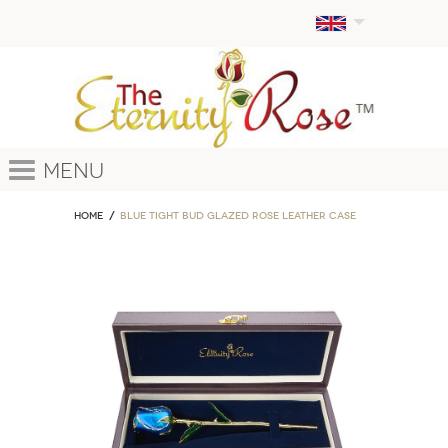
Menu
Home
Blue Tight Bud Glazed Rose Leather Case