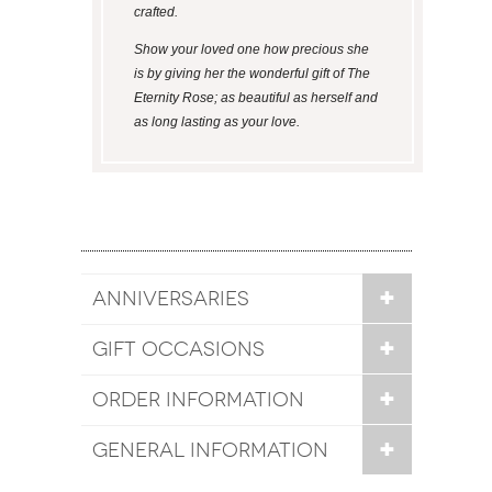
crafted.
Show your loved one how precious she
is by giving her the wonderful gift of The
Eternity Rose; as beautiful as herself and
as long lasting as your love.
ANNIVERSARIES
GIFT OCCASIONS
ORDER INFORMATION
GENERAL INFORMATION