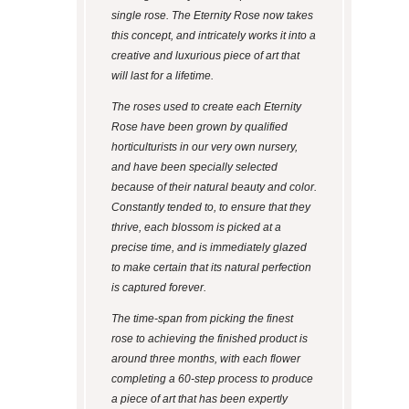
single rose. The Eternity Rose now takes
this concept, and intricately works it into a
creative and luxurious piece of art that
will last for a lifetime.
The roses used to create each Eternity
Rose have been grown by qualified
horticulturists in our very own nursery,
and have been specially selected
because of their natural beauty and color.
Constantly tended to, to ensure that they
thrive, each blossom is picked at a
precise time, and is immediately glazed
to make certain that its natural perfection
is captured forever.
The time-span from picking the finest
rose to achieving the finished product is
around three months, with each flower
completing a 60-step process to produce
a piece of art that has been expertly