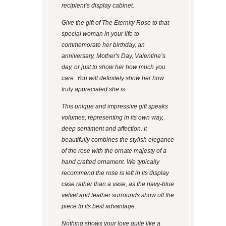
recipient’s display cabinet.
Give the gift of The Eternity Rose to that
special woman in your life to
commemorate her birthday, an
anniversary, Mother's Day, Valentine’s
day, or just to show her how much you
care. You will definitely show her how
truly appreciated she is.
This unique and impressive gift speaks
volumes, representing in its own way,
deep sentiment and affection. It
beautifully combines the stylish elegance
of the rose with the ornate majesty of a
hand crafted ornament. We typically
recommend the rose is left in its display
case rather than a vase, as the navy-blue
velvet and leather surrounds show off the
piece to its best advantage.
Nothing shows your love quite like a