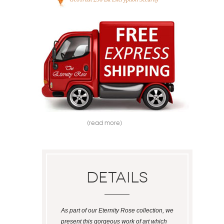
(read more)
Details
As part of our Eternity Rose collection, we
present this gorgeous work of art which