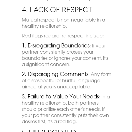
4. Lack of Respect
Mutual respect is non-negotiable in a
healthy relationship.
Red flags regarding respect include:
1. Disregarding Boundaries
: If your
partner consistently crosses your
boundaries or ignores your consent, it's
a significant concern.
2. Disparaging Comments
: Any form
of disrespectful or hurtful language
aimed at you is unacceptable.
3. Failure to Value Your Needs
: In a
healthy relationship, both partners
should prioritise each other's needs. If
your partner consistently puts their own
desires first, it's a red flag.