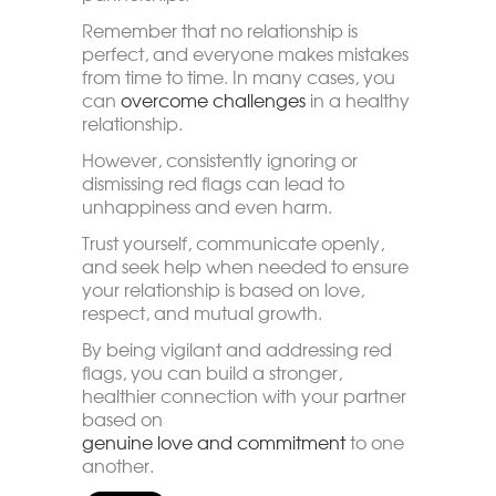
Remember that no relationship is
perfect, and everyone makes mistakes
from time to time. In many cases, you
can
overcome challenges
in a healthy
relationship.
However, consistently ignoring or
dismissing red flags can lead to
unhappiness and even harm.
Trust yourself, communicate openly,
and seek help when needed to ensure
your relationship is based on love,
respect, and mutual growth.
By being vigilant and addressing red
flags, you can build a stronger,
healthier connection with your partner
based on
genuine love and commitment
to one
another.