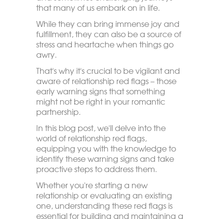
that many of us embark on in life.
While they can bring immense joy and
fulfillment, they can also be a source of
stress and heartache when things go
awry.
That's why it's crucial to be vigilant and
aware of relationship red flags – those
early warning signs that something
might not be right in your romantic
partnership.
In this blog post, we'll delve into the
world of relationship red flags,
equipping you with the knowledge to
identify these warning signs and take
proactive steps to address them.
Whether you're starting a new
relationship or evaluating an existing
one, understanding these red flags is
essential for building and maintaining a