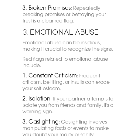
3. Broken Promises
: Repeatedly
breaking promises or betraying your
trust is a clear red flag.
3. Emotional Abuse
Emotional abuse can be insidious,
making it crucial to recognize the signs.
Red flags related to emotional abuse
include:
1. Constant Criticism
: Frequent
criticism, belittling, or insults can erode
your self-esteem.
2. Isolation
: If your partner attempts to
isolate you from friends and family, it's a
warning sign.
3. Gaslighting
: Gaslighting involves
manipulating facts or events to make
you doubt your reality or sanity.