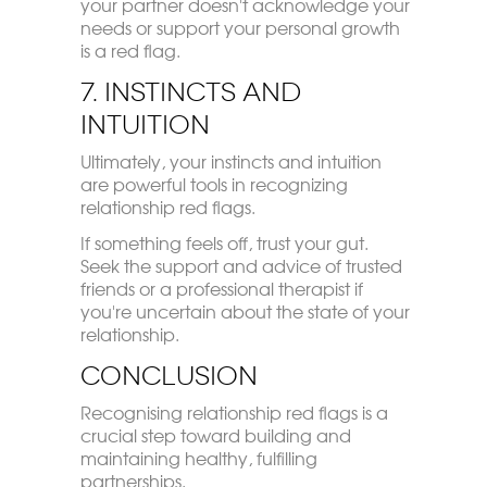
your partner doesn't acknowledge your
needs or support your personal growth
is a red flag.
7. Instincts and
Intuition
Ultimately, your instincts and intuition
are powerful tools in recognizing
relationship red flags.
If something feels off, trust your gut.
Seek the support and advice of trusted
friends or a professional therapist if
you're uncertain about the state of your
relationship.
Conclusion
Recognising relationship red flags is a
crucial step toward building and
maintaining healthy, fulfilling
partnerships.