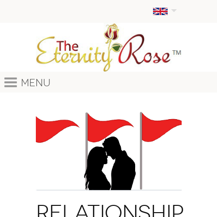
Menu
Relationship