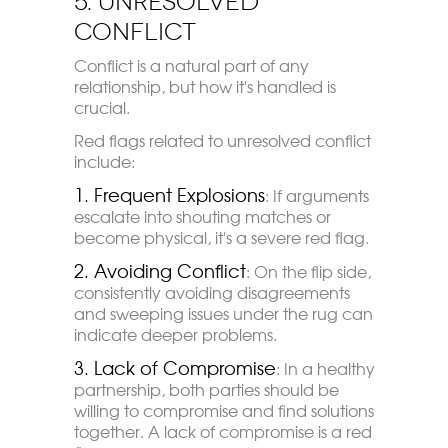
5. Unresolved
Conflict
Conflict is a natural part of any
relationship, but how it's handled is
crucial.
Red flags related to unresolved conflict
include:
1. Frequent Explosions
: If arguments
escalate into shouting matches or
become physical, it's a severe red flag.
2. Avoiding Conflict
: On the flip side,
consistently avoiding disagreements
and sweeping issues under the rug can
indicate deeper problems.
3. Lack of Compromise
: In a healthy
partnership, both parties should be
willing to compromise and find solutions
together. A lack of compromise is a red