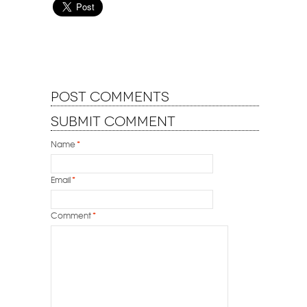
Post Comments
Submit Comment
Name
*
Email
*
Comment
*