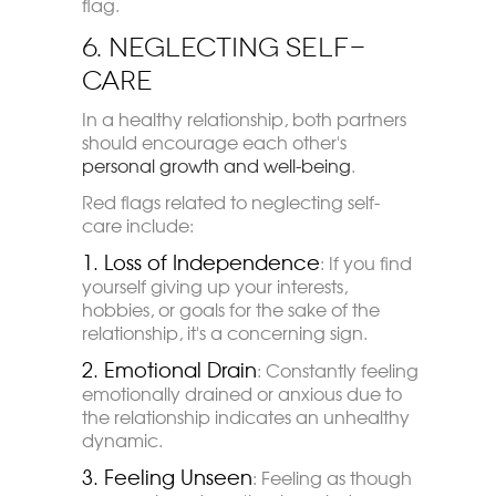
flag.
6. Neglecting Self-
Care
In a healthy relationship, both partners
should encourage each other's
personal growth and well-being
.
Red flags related to neglecting self-
care include:
1. Loss of Independence
: If you find
yourself giving up your interests,
hobbies, or goals for the sake of the
relationship, it's a concerning sign.
2. Emotional Drain
: Constantly feeling
emotionally drained or anxious due to
the relationship indicates an unhealthy
dynamic.
3. Feeling Unseen
: Feeling as though