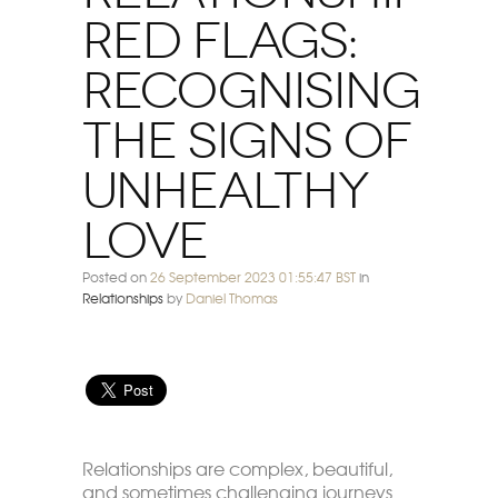
Red Flags:
Recognising
The Signs Of
Unhealthy
Love
Posted on
26 September 2023 01:55:47 BST
in
Relationships
by
Daniel Thomas
Relationships are complex, beautiful,
and sometimes challenging journeys