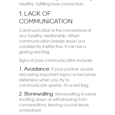
healthy, fulfilling love connection.
1. Lack of
Communication
Communication is the cornerstone of
any healthy relationship. When
communication breaks down or is
consistently ineffective, it can be a
glaring red flag.
Signs of poor communication include:
1. Avoidance
: If your partner avoids
discussing important topics or becomes
defensive when you try to
communicate openly, it's a red flag.
2. Stonewallin
g
: Stonewalling involves
shutting down or withdrawing from
conversations, leaving crucial issues
unresolved.