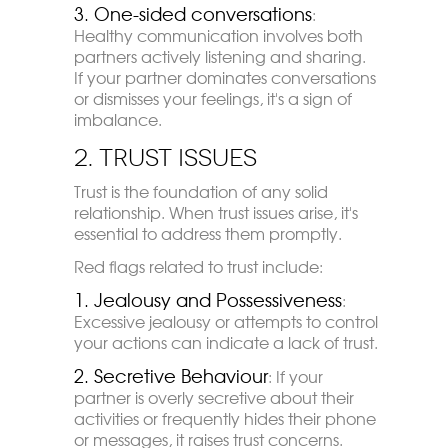
3.
One-sided conversations
:
Healthy communication involves both
partners actively listening and sharing.
If your partner dominates conversations
or dismisses your feelings, it's a sign of
imbalance.
2. Trust Issues
Trust is the foundation of any solid
relationship. When trust issues arise, it's
essential to address them promptly.
Red flags related to trust include:
1. Jealousy and Possessiveness
:
Excessive jealousy or attempts to control
your actions can indicate a lack of trust.
2. Secretive Behaviour
: If your
partner is overly secretive about their
activities or frequently hides their phone
or messages, it raises trust concerns.