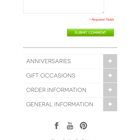
* Required Fields
SUBMIT COMMENT
ANNIVERSARIES
GIFT OCCASIONS
ORDER INFORMATION
GENERAL INFORMATION
1
7
6