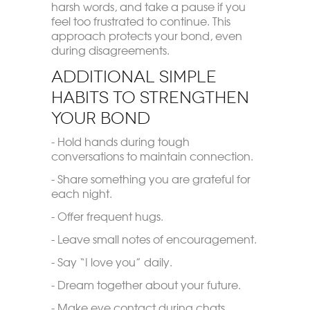
harsh words, and take a pause if you
feel too frustrated to continue. This
approach protects your bond, even
during disagreements.
Additional Simple
Habits to Strengthen
Your Bond
- Hold hands during tough
conversations to maintain connection.
- Share something you are grateful for
each night.
- Offer frequent hugs.
- Leave small notes of encouragement.
- Say “I love you” daily.
- Dream together about your future.
- Make eye contact during chats.