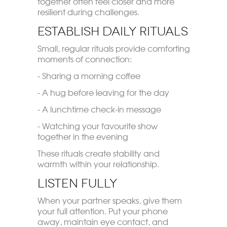
together often feel closer and more
resilient during challenges.
Establish Daily Rituals
Small, regular rituals provide comforting
moments of connection:
- Sharing a morning coffee
- A hug before leaving for the day
- A lunchtime check-in message
- Watching your favourite show
together in the evening
These rituals create stability and
warmth within your relationship.
Listen Fully
When your partner speaks, give them
your full attention. Put your phone
away, maintain eye contact, and