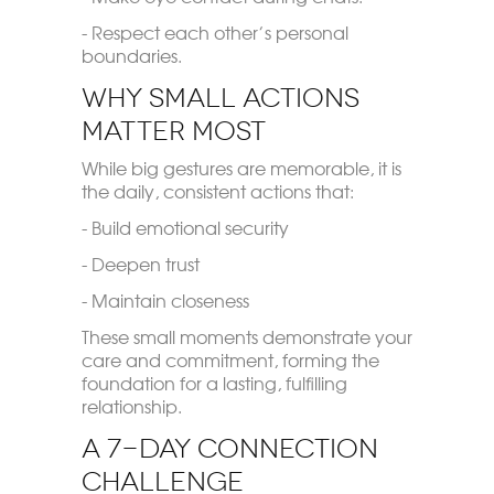
- Respect each other’s personal
boundaries.
Why Small Actions
Matter Most
While big gestures are memorable, it is
the daily, consistent actions that:
- Build emotional security
- Deepen trust
- Maintain closeness
These small moments demonstrate your
care and commitment, forming the
foundation for a lasting, fulfilling
relationship.
A 7-Day Connection
Challenge