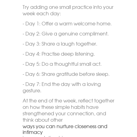
Try adding one small practice into your
week each day:
- Day 1: Offer a warm welcome home.
- Day 2: Give a genuine compliment.
- Day 3: Share a laugh together.
- Day 4: Practise deep listening.
- Day 5: Do a thoughtful small act.
- Day 6: Share gratitude before sleep.
- Day 7: End the day with a loving
gesture.
At the end of the week, reflect together
on how these simple habits have
strengthened your connection, and
think about other
ways you can nurture closeness and
intimacy