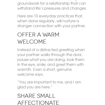
groundwork for a relationship that can
withstand life’s pressures and changes.
Here are 10 everyday practices that,
when done regularly, will nurture a
stronger connection with your partner.
Offer a Warm
Welcome
Instead of a distracted greeting when
your partner walks through the door,
pause what you are doing, look them
in the eye, smile, and greet them with
warmth. Even a short, genuine
welcome says:
“You are important to me, and I am
glad you are here.”
Share Small
Affectionate