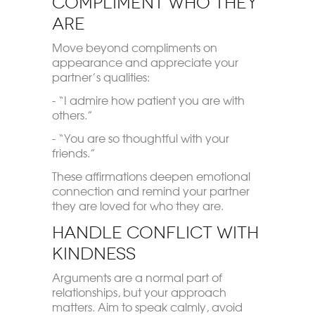
Compliment Who They
Are
Move beyond compliments on
appearance and appreciate your
partner’s qualities:
- “I admire how patient you are with
others.”
- “You are so thoughtful with your
friends.”
These affirmations deepen emotional
connection and remind your partner
they are loved for who they are.
Handle Conflict with
Kindness
Arguments are a normal part of
relationships, but your approach
matters. Aim to speak calmly, avoid