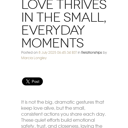
Love Thrives
in the Small,
Everyday
Moments
Posted on
8 July 2025 06:45:34 BST
in
Relationships
by
Marcia Longley
It is not the big, dramatic gestures that
keep love alive, but the small,
consistent actions you share each day.
These quiet efforts build emotional
safety, trust, and closeness, laying the