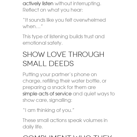
actively listen
without interrupting.
Reflect on what you hear:
“It sounds like you felt overwhelmed
when…”
This type of listening builds trust and
emotional safety.
Show Love Through
Small Deeds
Putting your partner’s phone on
charge, refilling their water bottle, or
preparing a snack for them are
simple acts of service
and quiet ways to
show care, signalling:
“I am thinking of you.”
These small actions speak volumes in
daily life.