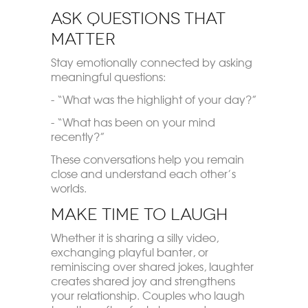
Ask Questions That
Matter
Stay emotionally connected by asking
meaningful questions:
- “What was the highlight of your day?”
- “What has been on your mind
recently?”
These conversations help you remain
close and understand each other’s
worlds.
Make Time to Laugh
Whether it is sharing a silly video,
exchanging playful banter, or
reminiscing over shared jokes, laughter
creates shared joy and strengthens
your relationship. Couples who laugh