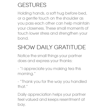
Gestures
Holding hands, a soft hug before bed,
or a gentle touch on the shoulder as
you pass each other can help maintain
your closeness. These small moments of
touch lower stress and strengthen your
bond.
Show Daily Gratitude
Notice the small things your partner
does and express your thanks:
- “I appreciate you making tea this
morning.”
- “Thank you for the way you handled
that.”
Daily appreciation helps your partner
feel valued and keeps resentment at
bay.