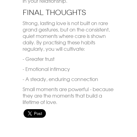
in your relationship.
Final Thoughts
Strong, lasting love is not built on rare
grand gestures, but on the consistent,
quiet moments where care is shown
daily. By practising these habits
regularly, you will cultivate:
- Greater trust
- Emotional intimacy
- A steady, enduring connection
Small moments are powerful - because
they are the moments that build a
lifetime of love.