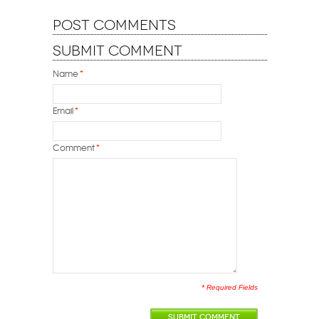
Post Comments
Submit Comment
Name
*
Email
*
Comment
*
* Required Fields
SUBMIT COMMENT