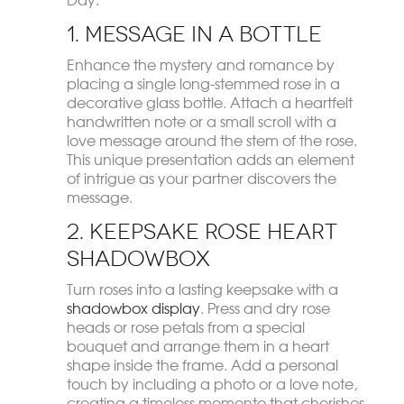
1. Message in a Bottle
Enhance the mystery and romance by
placing a single long-stemmed rose in a
decorative glass bottle. Attach a heartfelt
handwritten note or a small scroll with a
love message around the stem of the rose.
This unique presentation adds an element
of intrigue as your partner discovers the
message.
2. Keepsake Rose Heart
Shadowbox
Turn roses into a lasting keepsake with a
shadowbox display
. Press and dry rose
heads or rose petals from a special
bouquet and arrange them in a heart
shape inside the frame. Add a personal
touch by including a photo or a love note,
creating a timeless memento that cherishes