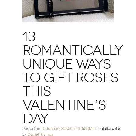
13
Romantically
Unique Ways
to Gift Roses
this
Valentine’s
Day
Posted on
10 January 2024 05:38:04 GMT
in
Relationships
by
Daniel Thomas