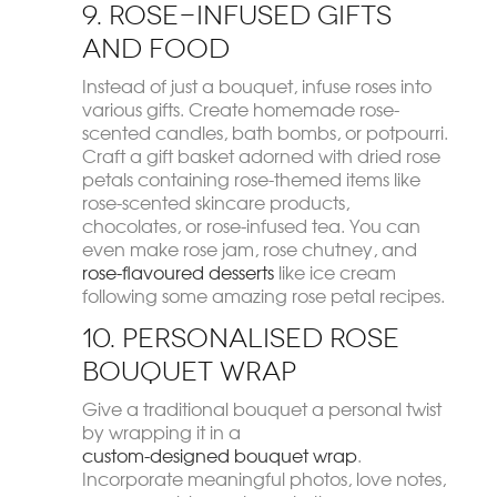
9. Rose-Infused Gifts
and Food
Instead of just a bouquet, infuse roses into
various gifts. Create homemade rose-
scented candles, bath bombs, or potpourri.
Craft a gift basket adorned with dried rose
petals containing rose-themed items like
rose-scented skincare products,
chocolates, or rose-infused tea. You can
even make rose jam, rose chutney, and
rose-flavoured desserts
like ice cream
following some amazing rose petal recipes.
10. Personalised Rose
Bouquet Wrap
Give a traditional bouquet a personal twist
by wrapping it in a
custom-designed bouquet wrap
.
Incorporate meaningful photos, love notes,