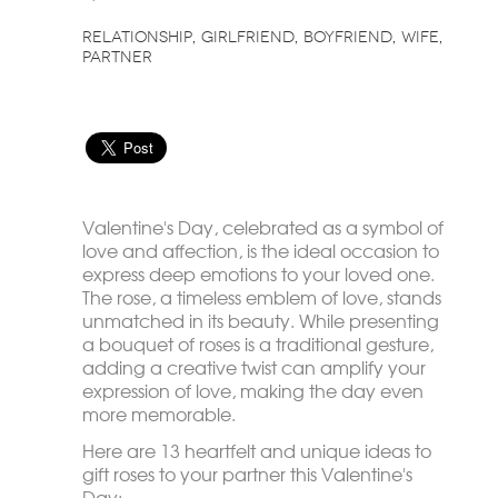
relationship
girlfriend
boyfriend
wife
partner
Valentine's Day, celebrated as a symbol of
love and affection, is the ideal occasion to
express deep emotions to your loved one.
The rose, a timeless emblem of love, stands
unmatched in its beauty. While presenting
a bouquet of roses is a traditional gesture,
adding a creative twist can amplify your
expression of love, making the day even
more memorable.
Here are 13 heartfelt and unique ideas to
gift roses to your partner this Valentine's
Day: