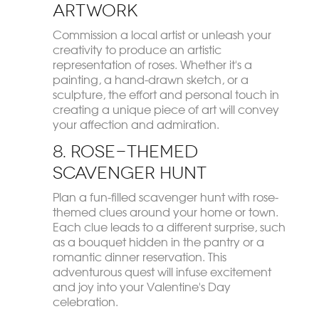
Artwork
Commission a local artist or unleash your
creativity to produce an artistic
representation of roses. Whether it's a
painting, a hand-drawn sketch, or a
sculpture, the effort and personal touch in
creating a unique piece of art will convey
your affection and admiration.
8. Rose-Themed
Scavenger Hunt
Plan a fun-filled scavenger hunt with rose-
themed clues around your home or town.
Each clue leads to a different surprise, such
as a bouquet hidden in the pantry or a
romantic dinner reservation. This
adventurous quest will infuse excitement
and joy into your Valentine's Day
celebration.