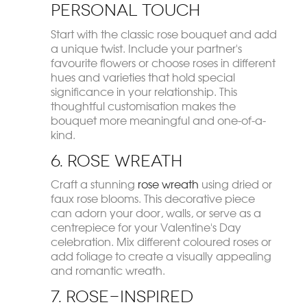
Personal Touch
Start with the classic rose bouquet and add
a unique twist. Include your partner's
favourite flowers or choose roses in different
hues and varieties that hold special
significance in your relationship. This
thoughtful customisation makes the
bouquet more meaningful and one-of-a-
kind.
6. Rose Wreath
Craft a stunning
rose wreath
using dried or
faux rose blooms. This decorative piece
can adorn your door, walls, or serve as a
centrepiece for your Valentine's Day
celebration. Mix different coloured roses or
add foliage to create a visually appealing
and romantic wreath.
7. Rose-Inspired