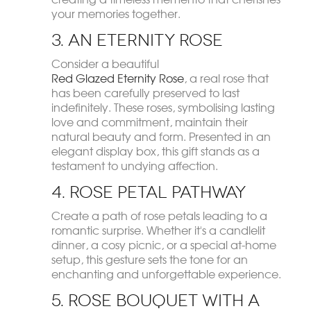
your memories together.
3. An Eternity Rose
Consider a beautiful
Red Glazed Eternity Rose
, a real rose that
has been carefully preserved to last
indefinitely. These roses, symbolising lasting
love and commitment, maintain their
natural beauty and form. Presented in an
elegant display box, this gift stands as a
testament to undying affection.
4. Rose Petal Pathway
Create a path of rose petals leading to a
romantic surprise. Whether it's a candlelit
dinner, a cosy picnic, or a special at-home
setup, this gesture sets the tone for an
enchanting and unforgettable experience.
5. Rose Bouquet with a