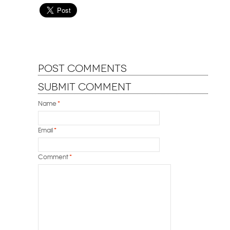
Post Comments
Submit Comment
Name
*
Email
*
Comment
*