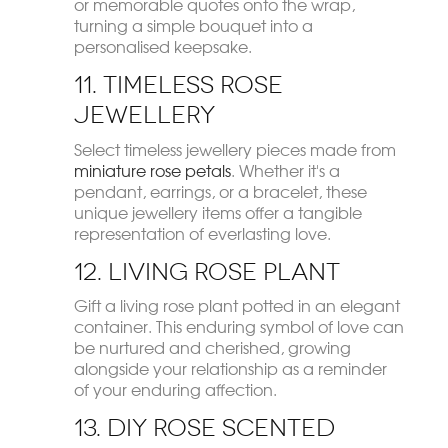
or memorable quotes onto the wrap,
turning a simple bouquet into a
personalised keepsake.
11. Timeless Rose
Jewellery
Select timeless jewellery pieces made from
miniature rose petals
. Whether it's a
pendant, earrings, or a bracelet, these
unique jewellery items offer a tangible
representation of everlasting love.
12. Living Rose Plant
Gift a living rose plant potted in an elegant
container. This enduring symbol of love can
be nurtured and cherished, growing
alongside your relationship as a reminder
of your enduring affection.
13. DIY Rose Scented