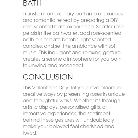
Bath
Transform an ordinary bath into a luxurious
and romantic retreat by preparing a DIY
rose-scented bath experience. Scatter rose
petals in the bathwater, add rose-scented
bath oils or bath bombs, light scented
candles, and set the ambiance with soft
music. This indulgent and relaxing gesture
creates a serene atmosphere for you both
to unwind and reconnect.
Conclusion
This Valentine's Day, let your love bloom in
creative ways by presenting roses in unique
and thoughtful ways. Whether it's through
artistic displays, personalised gifts, or
immersive experiences, the sentiment
behind these gestures will undoubtedly
make your beloved feel cherished and
loved.