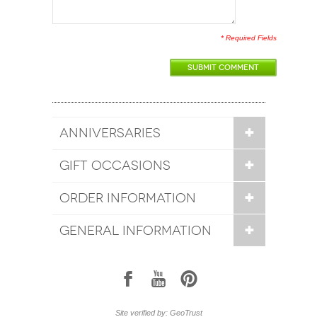
* Required Fields
SUBMIT COMMENT
ANNIVERSARIES
GIFT OCCASIONS
ORDER INFORMATION
GENERAL INFORMATION
1
7
6
Site verified by: GeoTrust