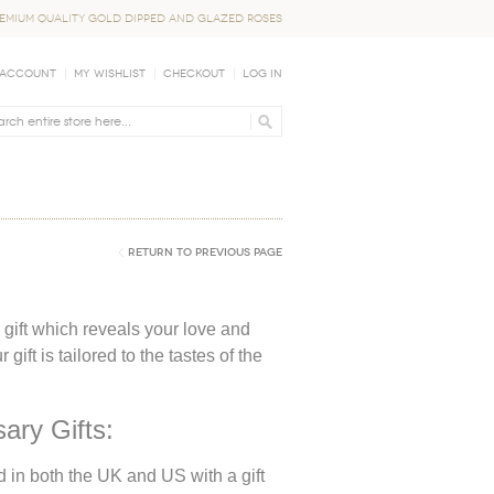
EMIUM QUALITY GOLD DIPPED AND GLAZED ROSES
 Account
My Wishlist
Checkout
Log In
Return to Previous Page
a gift which reveals your love and
ift is tailored to the tastes of the
ary Gifts:
d in both the UK and US with a gift