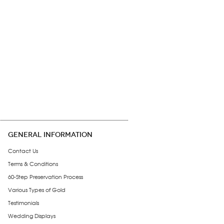
GENERAL INFORMATION
Contact Us
Terms & Conditions
60-Step Preservation Process
Various Types of Gold
Testimonials
Wedding Displays