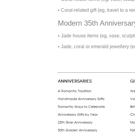
• Coral-related gift (eg, travel to a 
Modern 35th Anniversary
• Jade house items (eg, vase, sculptu
• Jade, coral or emerald jewellery (e
ANNIVERSARIES
G
A Romantic Tradition
We
Handmade Anniversary Gifts
Val
Romantic Ways to Celebrate
Bir
Anniversary Gifts by Year
Chr
25th Silver Anniversary
Mo
50th Golden Anniversary
Fat