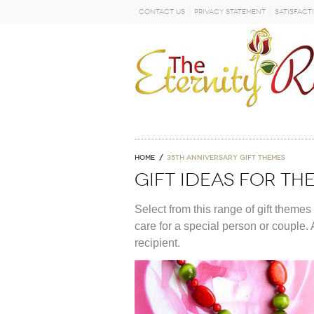
Contact Us
Privacy Statement
Satisfact
GO
Home
35th anniversary gift themes
Gift Ideas For T
Select from this range of gift themes
care for a special person or couple. 
recipient.