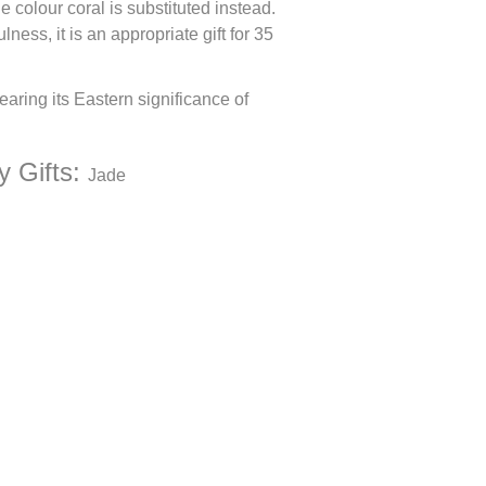
e colour coral is substituted instead.
ess, it is an appropriate gift for 35
earing its Eastern significance of
y Gifts:
Jade