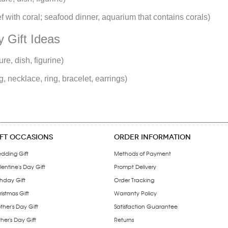
reef with coral; seafood dinner, aquarium that contains corals)
 Gift Ideas
re, dish, figurine)
g, necklace, ring, bracelet, earrings)
IFT OCCASIONS
ORDER INFORMATION
dding Gift
Methods of Payment
entine's Day Gift
Prompt Delivery
thday Gift
Order Tracking
istmas Gift
Warranty Policy
ther's Day Gift
Satisfaction Guarantee
her's Day Gift
Returns