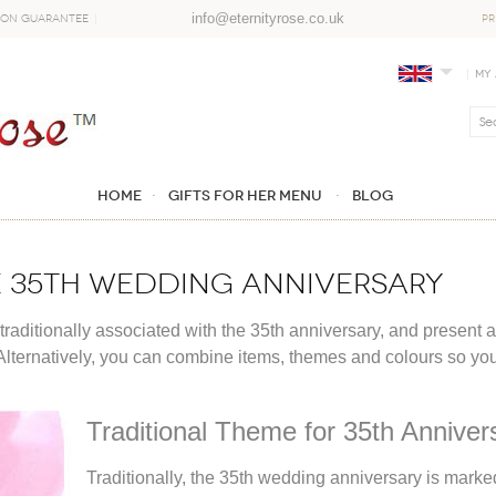
info@eternityrose.co.uk
ion Guarantee
PR
My
Home
GIFTS FOR HER MENU
Blog
he 35th Wedding Anniversary
 traditionally associated with the 35th anniversary, and present 
Alternatively, you can combine items, themes and colours so your g
Traditional Theme for 35th Annivers
Traditionally, the 35th wedding anniversary is marke