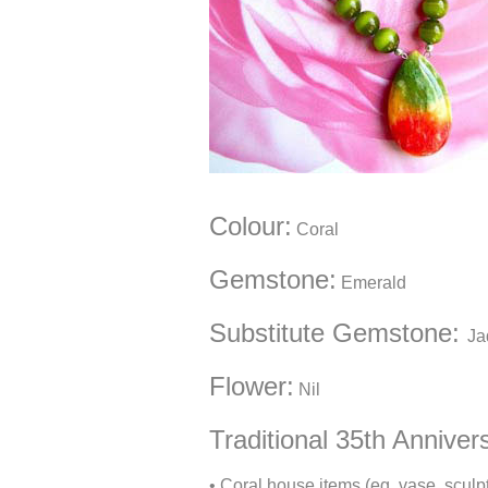
Colour
:
Coral
Gemstone
:
Emerald
Substitute Gemstone
:
Ja
Flower:
Nil
Traditional 35th Anniver
• Coral house items (eg, vase, sculpt