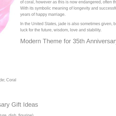
of coral, however as this is now endangered, often th
With its symbolic meaning of longevity and successfuln
years of happy marriage.
In the United States, jade is also sometimes given, b
luck for the future, wisdom, love and stability.
Modern Theme for 35th Anniversar
de; Coral
sary Gift Ideas
ure, dish, figurine)